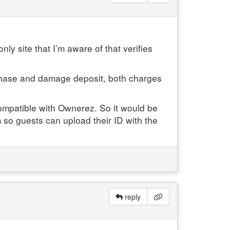
nly site that I’m aware of that verifies
urchase and damage deposit, both charges
 compatible with Ownerez. So it would be
m so guests can upload their ID with the
reply