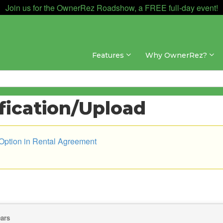
Join us for the OwnerRez Roadshow, a FREE full-day event!
Features
Why OwnerRez?
ification/Upload
 Option in Rental Agreement
ears