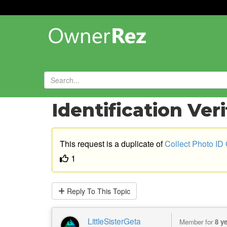
Forums
»
Feature Requests
»
Identification Ver
This request is a duplicate of
Collect Photo ID
1
Reply
To This Topic
LittleSisterGeta
Member for
8 y