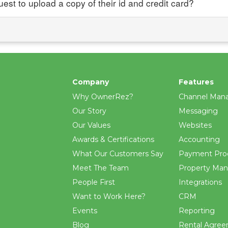
uest to upload a copy of their id and credit card?
Company
Features
Why OwnerRez?
Channel Man
Our Story
Messaging
Our Values
Websites
Awards & Certifications
Accounting
What Our Customers Say
Payment Pro
Meet The Team
Property Ma
People First
Integrations
Want to Work Here?
CRM
Events
Reporting
Blog
Rental Agre