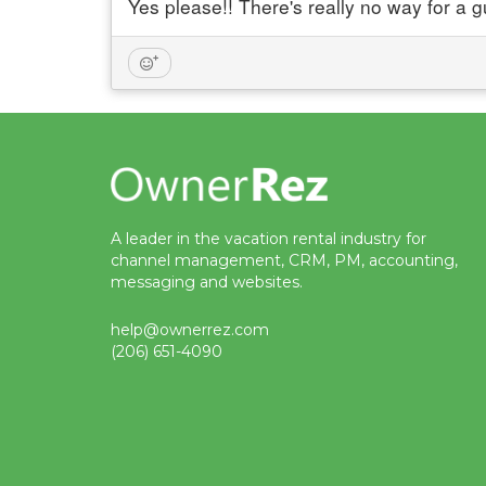
Yes please!! There's really no way for a g
A leader in the vacation rental industry for
channel management, CRM, PM, accounting,
messaging and websites.
help@ownerrez.com
(206) 651-4090