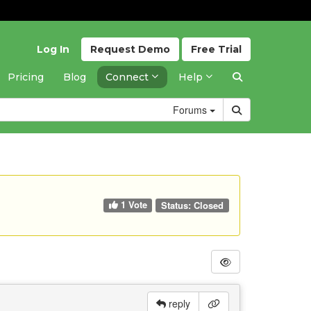
Log In
Request
Demo
Free
Trial
Pricing
Blog
Connect
Help
Forums
1 Vote
Status:
Closed
reply