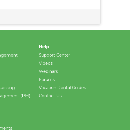
Help
agement
Support Center
Videos
Webinars
Forums
cessing
Vacation Rental Guides
nagement (PM)
Contact Us
ements