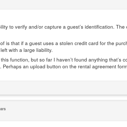
ity to verify and/or capture a guest’s identification. The o
 is that if a guest uses a stolen credit card for the p
ft with a large liability.
this function, but so far I haven’t found anything that’s
ring. Perhaps an upload button on the rental agreement for
ears