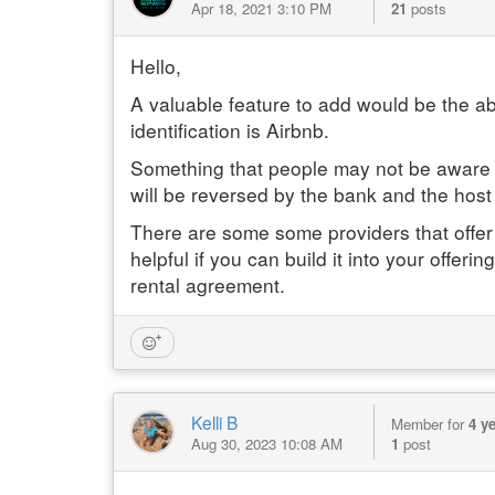
Apr 18, 2021 3:10 PM
21
posts
Hello,
A valuable feature to add would be the abil
identification is Airbnb.
Something that people may not be aware of
will be reversed by the bank and the host le
There are some some providers that offer 
helpful if you can build it into your offe
rental agreement.
Kelli B
Member for
4 y
Aug 30, 2023 10:08 AM
1
post