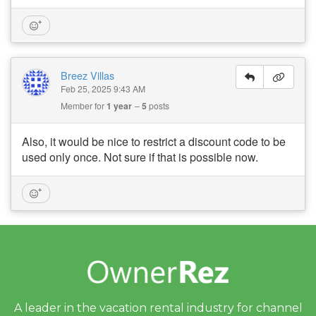
Breez Villas
Feb 25, 2025 9:43 AM
Member for
1 year
5
posts
Also, it would be nice to restrict a discount code to be
used only once. Not sure if that is possible now.
A leader in the vacation rental industry for
channel