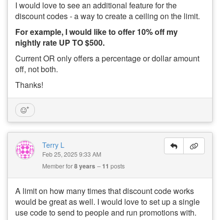
I would love to see an additional feature for the
discount codes - a way to create a ceiling on the limit.
For example, I would like to offer 10% off my
nightly rate UP TO $500.
Current OR only offers a percentage or dollar amount
off, not both.
Thanks!
Terry L
Feb 25, 2025 9:33 AM
Member for
8 years
11
posts
A limit on how many times that discount code works
would be great as well. I would love to set up a single
use code to send to people and run promotions with.