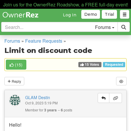
Join us for the OwnerRez Roadshow, a FREE full-day event!
Demo
Trial
Log In
Forums
Forums
»
Feature Requests
»
Limit on discount code
15 Votes
(
15
)
Requested
Reply
GLAM Destin
Oct 9, 2023 5:19 PM
Member for
3 years
6
posts
Hello!