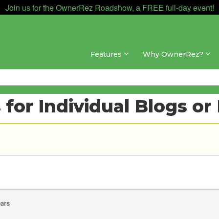
Join us for the OwnerRez Roadshow, a FREE full-day event!
Features
Why OwnerRez?
for Individual Blogs or
ears