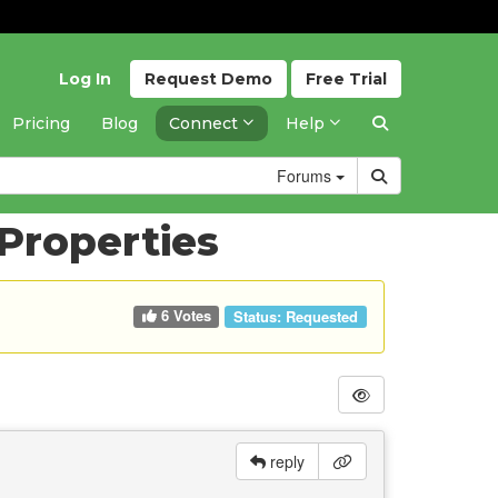
Log In
Request
Demo
Free
Trial
Pricing
Blog
Connect
Help
Forums
 Properties
6 Votes
Status:
Requested
reply