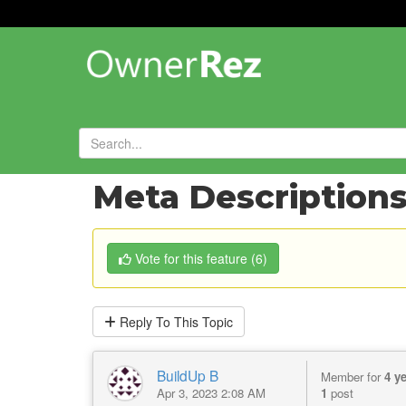
Forums
»
Feature Requests
»
Meta Descriptions 
Vote
for this feature
(
6
)
Reply
To This Topic
BuildUp B
Member for
4 y
Apr 3, 2023 2:08 AM
1
post