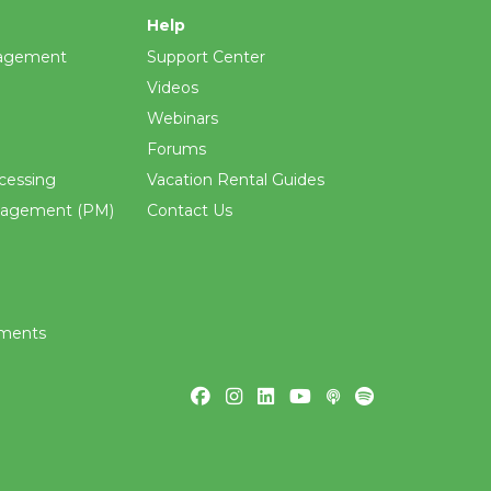
Help
agement
Support Center
Videos
Webinars
Forums
cessing
Vacation Rental Guides
nagement (PM)
Contact Us
ements