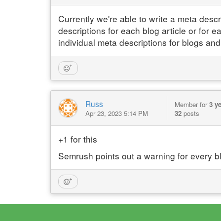
Currently we're able to write a meta desc
descriptions for each blog article or for e
individual meta descriptions for blogs and
Russ
Member for
3 y
Apr 23, 2023 5:14 PM
32
posts
+1 for this
Semrush points out a warning for every b