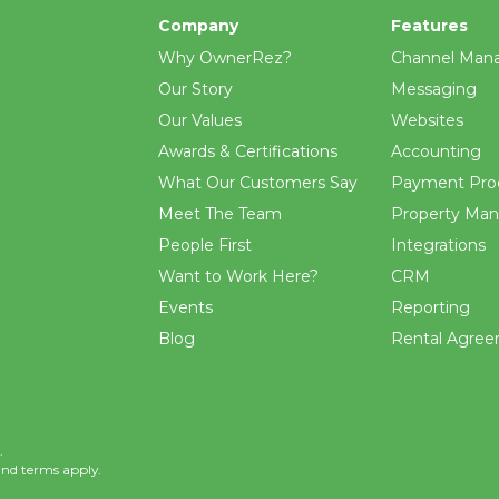
Company
Features
Why OwnerRez?
Channel Man
Our Story
Messaging
Our Values
Websites
Awards & Certifications
Accounting
What Our Customers Say
Payment Pro
Meet The Team
Property Ma
People First
Integrations
Want to Work Here?
CRM
Events
Reporting
Blog
Rental Agre
.
and
terms
apply.