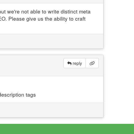
t we're not able to write distinct meta
O. Please give us the ability to craft
reply
escription tags