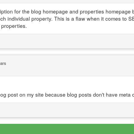
ription for the blog homepage and properties homepage bu
ach individual property. This is a flaw when it comes to SE
 properties.
ears
log post on my site because blog posts don't have meta d