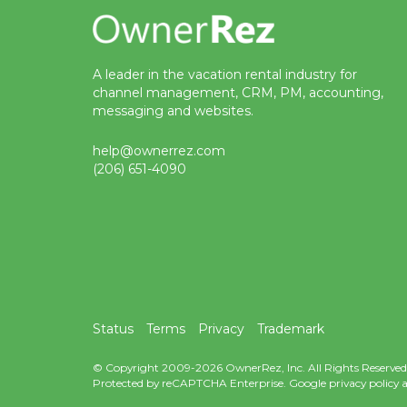
A leader in the vacation rental industry for
channel management, CRM, PM, accounting,
messaging and websites.
help@ownerrez.com
(206) 651-4090
Status
Terms
Privacy
Trademark
© Copyright 2009-2026 OwnerRez, Inc. All Rights Reserved
Protected by reCAPTCHA Enterprise. Google
privacy policy