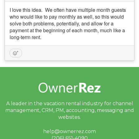
I love this idea. We often have multiple month guests
who would like to pay monthly as well, so this would
solve both problems, potentially, and allow for a
payment at the beginning of each month, much like a
long-term rent.
A leader in the vacation rental industry for
channel
management, CRM, PM, accounting,
messaging and
websites.
help@ownerrez.com
(206) 651-4090