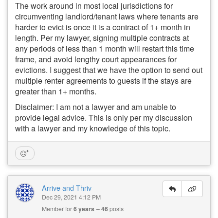
The work around in most local jurisdictions for
circumventing landlord/tenant laws where tenants are
harder to evict is once it is a contract of 1+ month in
length. Per my lawyer, signing multiple contracts at
any periods of less than 1 month will restart this time
frame, and avoid lengthy court appearances for
evictions. I suggest that we have the option to send out
multiple renter agreements to guests if the stays are
greater than 1+ months.
Disclaimer: I am not a lawyer and am unable to
provide legal advice. This is only per my discussion
with a lawyer and my knowledge of this topic.
Arrive and Thriv
Dec 29, 2021 4:12 PM
Member for
6 years
46
posts