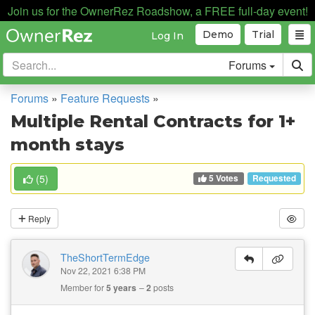
Join us for the OwnerRez Roadshow, a FREE full-day event!
Demo
Trial
Log In
Forums
Forums
»
Feature Requests
»
Multiple Rental Contracts for 1+
month stays
5 Votes
(
5
)
Requested
Reply
TheShortTermEdge
Nov 22, 2021 6:38 PM
Member for
5 years
2
posts