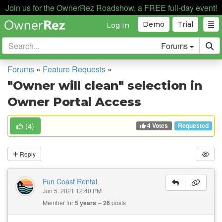
Join us for the OwnerRez Roadshow, a FREE full-day event!
Demo
Trial
Log In
Forums
Forums
»
Feature Requests
»
"Owner will clean" selection in
Owner Portal Access
4 Votes
(
4
)
Requested
Reply
Fun Coast Rental
Jun 5, 2021 12:40 PM
Member for
5 years
26
posts