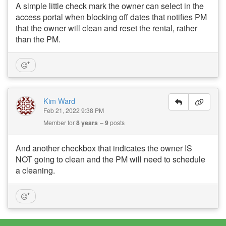
A simple little check mark the owner can select in the
access portal when blocking off dates that notifies PM
that the owner will clean and reset the rental, rather
than the PM.
Kim Ward
Feb 21, 2022 9:38 PM
Member for
8 years
9
posts
And another checkbox that indicates the owner IS
NOT going to clean and the PM will need to schedule
a cleaning.