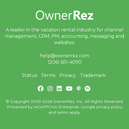
A leader in the vacation rental industry for
channel
management, CRM, PM, accounting,
messaging and
websites.
help@ownerrez.com
(206) 651-4090
Status
Terms
Privacy
Trademark
© Copyright 2009-2026 OwnerRez, Inc. All Rights Reserved.
Protected by reCAPTCHA Enterprise. Google
privacy policy
and
terms
apply.