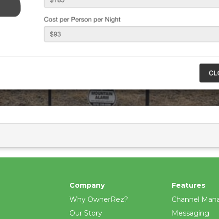
Company
Features
Why OwnerRez?
Channel Man
Our Story
Messaging