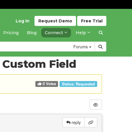
Log In
Request
Demo
Free
Trial
Pricing
Blog
Connect
Help
Forums
/ Custom Field
0 Votes
Status:
Requested
reply