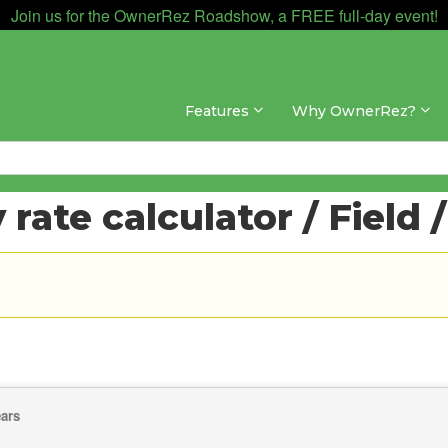
Join us for the OwnerRez Roadshow, a FREE full-day event!
Features
Why OwnerRez?
rate calculator / Field 
ears