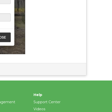
Help
agement
Support Center
Videos