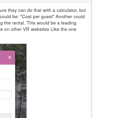
re they can do that with a calculator, but
 could be: "Cost per guest" Another could
g the rental. This would be a leading
is on other VR websites Like the one