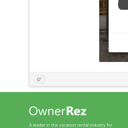
A leader in the vacation rental industry for