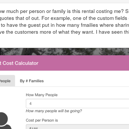
w much per person or family is this rental costing me? Su
quotes that of out. For example, one of the custom fields
 to have the guest put in how many fmailies where sharin
e the customers more of what they want. I have seen th