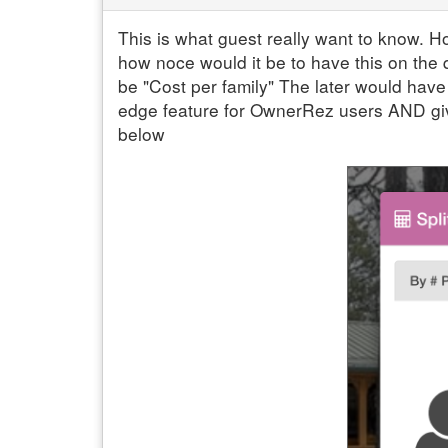
This is what guest really want to know. Ho
how noce would it be to have this on the 
be "Cost per family" The later would have
edge feature for OwnerRez users AND giv
below