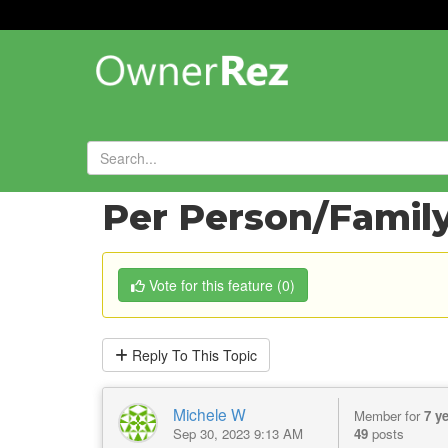
Forums
»
Feature Requests
»
Per Person/Family 
Vote
for this feature
(
0
)
Reply
To This Topic
Michele W
Member for
7 y
Sep 30, 2023 9:13 AM
49
posts