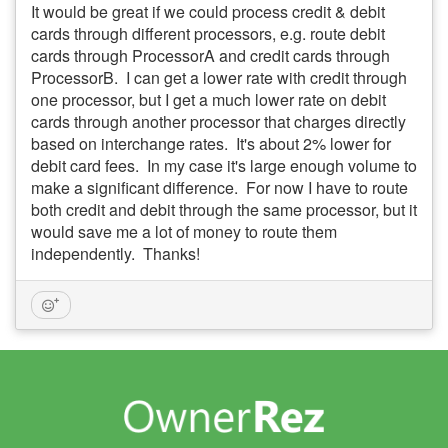
It would be great if we could process credit & debit
cards through different processors, e.g. route debit
cards through ProcessorA and credit cards through
ProcessorB. I can get a lower rate with credit through
one processor, but I get a much lower rate on debit
cards through another processor that charges directly
based on interchange rates. It's about 2% lower for
debit card fees. In my case it's large enough volume to
make a significant difference. For now I have to route
both credit and debit through the same processor, but it
would save me a lot of money to route them
independently. Thanks!