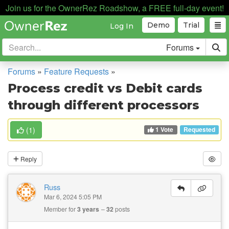
Join us for the OwnerRez Roadshow, a FREE full-day event!
Demo
Trial
Log In
Forums
Forums
»
Feature Requests
»
Process credit vs Debit cards
through different processors
1 Vote
(
1
)
Requested
Reply
Russ
Mar 6, 2024 5:05 PM
Member for
3 years
32
posts