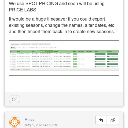
We use SPOT PRICING and soon will be using
PRICE LABS
It would be a huge timesaver if you could export
existing seasons, change the names, alter dates, etc.
and then import them back in to create new seasons.
Russ
May 1, 2023 4:39 PM