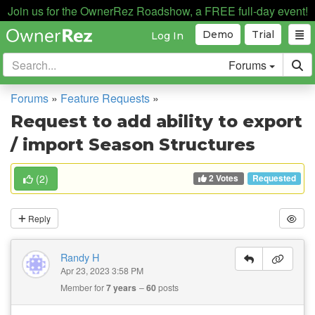
Join us for the OwnerRez Roadshow, a FREE full-day event!
Demo
Trial
Log In
Forums
Forums
»
Feature Requests
»
Request to add ability to export
/ import Season Structures
2 Votes
(
2
)
Requested
Reply
Randy H
Apr 23, 2023 3:58 PM
Member for
7 years
60
posts