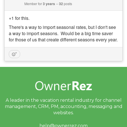
Member for
3 years
32
posts
+1 for this.
There's a way to import seasonal rates, but I don't see
a way to import seasons. Would be a big time saver
for those of us that create different seasons every year.
A leader in the vacation rental industry for
channel
management, CRM, PM, accounting,
messaging and
websites.
help@ownerrez.com