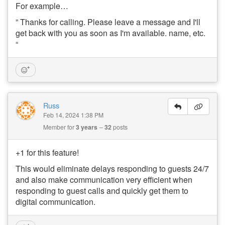
For example…
” Thanks for calling. Please leave a message and I'll
get back with you as soon as I'm available. name, etc.
“
Russ
Feb 14, 2024 1:38 PM
Member for
3 years
32
posts
+1 for this feature!
This would eliminate delays responding to guests 24/7
and also make communication very efficient when
responding to guest calls and quickly get them to
digital communication.