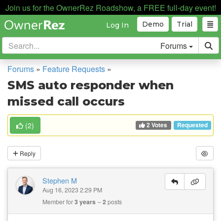
Join us for the OwnerRez Roadshow, a FREE full-day event!
Demo
Trial
Log In
Forums
Forums
»
Feature Requests
»
SMS auto responder when
missed call occurs
2 Votes
(
2
)
Requested
Reply
Stephen M
Aug 16, 2023 2:29 PM
Member for
3 years
2
posts