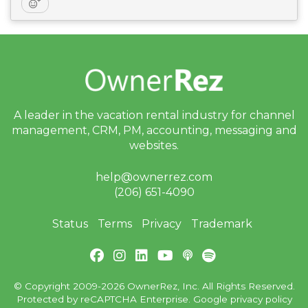
A leader in the vacation rental industry for
channel
management, CRM, PM, accounting,
messaging and
websites.
help@ownerrez.com
(206) 651-4090
Status
Terms
Privacy
Trademark
© Copyright 2009-2026 OwnerRez, Inc. All Rights Reserved.
Protected by reCAPTCHA Enterprise. Google
privacy policy