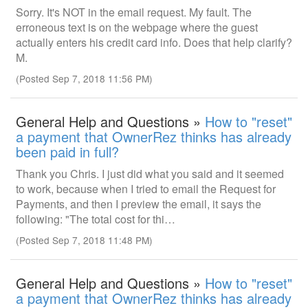
Sorry. It's NOT in the email request. My fault. The
erroneous text is on the webpage where the guest
actually enters his credit card info. Does that help clarify?
M.
(Posted Sep 7, 2018 11:56 PM)
General Help and Questions »
How to "reset"
a payment that OwnerRez thinks has already
been paid in full?
Thank you Chris. I just did what you said and it seemed
to work, because when I tried to email the Request for
Payments, and then I preview the email, it says the
following: "The total cost for thi…
(Posted Sep 7, 2018 11:48 PM)
General Help and Questions »
How to "reset"
a payment that OwnerRez thinks has already