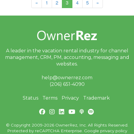
(current)
«
1
2
3
4
5
»
A leader in the vacation rental industry for
channel
management, CRM, PM, accounting,
messaging and
websites.
help@ownerrez.com
(206) 651-4090
Status
Terms
Privacy
Trademark
© Copyright 2009-2026 OwnerRez, Inc. All Rights Reserved.
Protected by reCAPTCHA Enterprise. Google
privacy policy