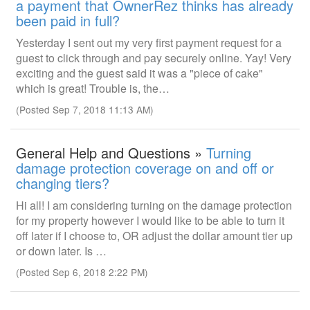
a payment that OwnerRez thinks has already
been paid in full?
Yesterday I sent out my very first payment request for a
guest to click through and pay securely online. Yay! Very
exciting and the guest said it was a "piece of cake"
which is great! Trouble is, the…
(Posted Sep 7, 2018 11:13 AM)
General Help and Questions »
Turning
damage protection coverage on and off or
changing tiers?
Hi all! I am considering turning on the damage protection
for my property however I would like to be able to turn it
off later if I choose to, OR adjust the dollar amount tier up
or down later. Is …
(Posted Sep 6, 2018 2:22 PM)