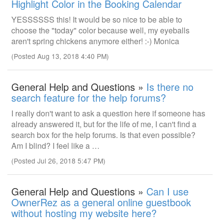
Highlight Color in the Booking Calendar
YESSSSSS this! It would be so nice to be able to
choose the "today" color because well, my eyeballs
aren't spring chickens anymore either! :-) Monica
(Posted Aug 13, 2018 4:40 PM)
General Help and Questions »
Is there no
search feature for the help forums?
I really don't want to ask a question here if someone has
already answered it, but for the life of me, I can't find a
search box for the help forums. Is that even possible?
Am I blind? I feel like a …
(Posted Jul 26, 2018 5:47 PM)
General Help and Questions »
Can I use
OwnerRez as a general online guestbook
without hosting my website here?