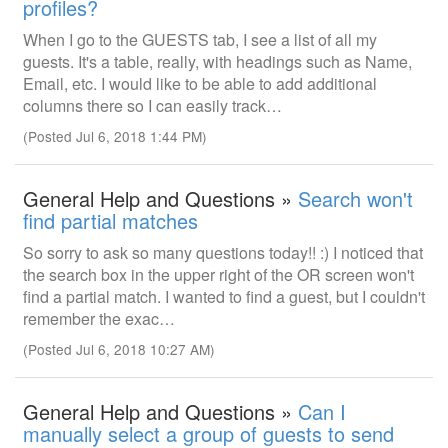
profiles?
When I go to the GUESTS tab, I see a list of all my
guests. It's a table, really, with headings such as Name,
Email, etc. I would like to be able to add additional
columns there so I can easily track…
(Posted Jul 6, 2018 1:44 PM)
General Help and Questions »
Search won't
find partial matches
So sorry to ask so many questions today!! :) I noticed that
the search box in the upper right of the OR screen won't
find a partial match. I wanted to find a guest, but I couldn't
remember the exac…
(Posted Jul 6, 2018 10:27 AM)
General Help and Questions »
Can I
manually select a group of guests to send