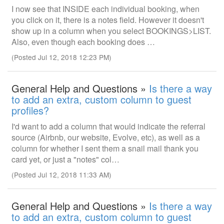
I now see that INSIDE each individual booking, when
you click on it, there is a notes field. However it doesn't
show up in a column when you select BOOKINGS>LIST.
Also, even though each booking does …
(Posted Jul 12, 2018 12:23 PM)
General Help and Questions »
Is there a way
to add an extra, custom column to guest
profiles?
I'd want to add a column that would indicate the referral
source (Airbnb, our website, Evolve, etc), as well as a
column for whether I sent them a snail mail thank you
card yet, or just a "notes" col…
(Posted Jul 12, 2018 11:33 AM)
General Help and Questions »
Is there a way
to add an extra, custom column to guest