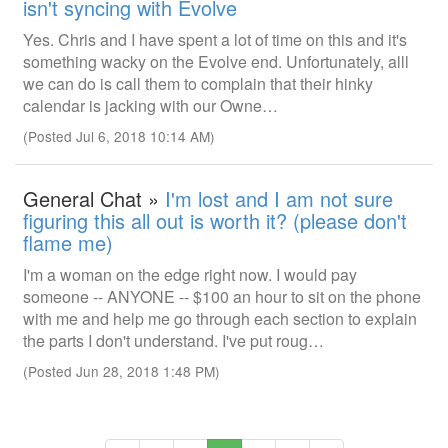
isn't syncing with Evolve
Yes. Chris and I have spent a lot of time on this and it's
something wacky on the Evolve end. Unfortunately, alll
we can do is call them to complain that their hinky
calendar is jacking with our Owne…
(Posted Jul 6, 2018 10:14 AM)
General Chat »
I'm lost and I am not sure
figuring this all out is worth it? (please don't
flame me)
I'm a woman on the edge right now. I would pay
someone -- ANYONE -- $100 an hour to sit on the phone
with me and help me go through each section to explain
the parts I don't understand. I've put roug…
(Posted Jun 28, 2018 1:48 PM)