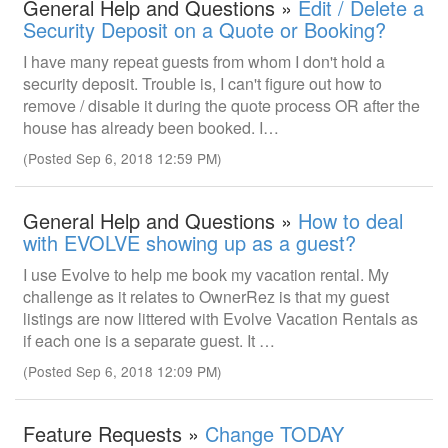
General Help and Questions »
Edit / Delete a
Security Deposit on a Quote or Booking?
I have many repeat guests from whom I don't hold a
security deposit. Trouble is, I can't figure out how to
remove / disable it during the quote process OR after the
house has already been booked. I…
(Posted Sep 6, 2018 12:59 PM)
General Help and Questions »
How to deal
with EVOLVE showing up as a guest?
I use Evolve to help me book my vacation rental. My
challenge as it relates to OwnerRez is that my guest
listings are now littered with Evolve Vacation Rentals as
if each one is a separate guest. It …
(Posted Sep 6, 2018 12:09 PM)
Feature Requests »
Change TODAY