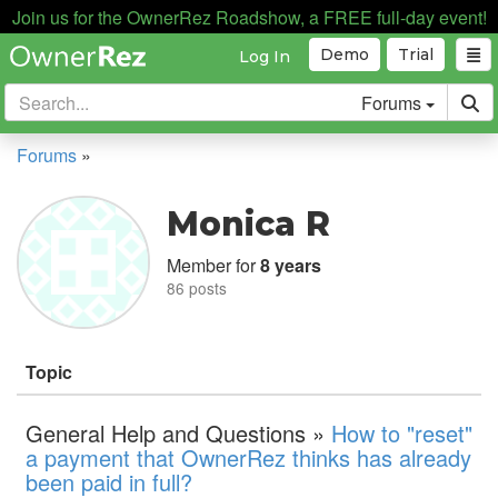
Join us for the OwnerRez Roadshow, a FREE full-day event!
Demo
Trial
Log In
Forums
Forums
»
Monica R
Member for
8 years
86 posts
Topic
General Help and Questions »
How to "reset"
a payment that OwnerRez thinks has already
been paid in full?