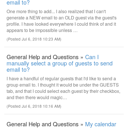
email to?
One more thing to add... I also realized that I can't
generate a NEW email to an OLD guest via the guest's
profile. I have looked everywhere I could think of and it
appears to be impossible unless …
(Posted Jul 6, 2018 10:23 AM)
General Help and Questions »
Can I
manually select a group of guests to send
email to?
I have a handful of regular guests that I'd like to send a
group email to. I thought it would be under the GUESTS
tab, and that I could select each guest by their checkbox,
and then there would magic…
(Posted Jul 6, 2018 10:16 AM)
General Help and Questions »
My calendar