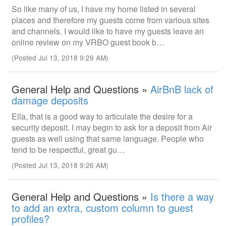
So like many of us, I have my home listed in several
places and therefore my guests come from various sites
and channels. I would like to have my guests leave an
online review on my VRBO guest book b…
(Posted Jul 13, 2018 9:29 AM)
General Help and Questions »
AirBnB lack of
damage deposits
Ella, that is a good way to articulate the desire for a
security deposit. I may begin to ask for a deposit from Air
guests as well using that same language. People who
tend to be respectful, great gu…
(Posted Jul 13, 2018 9:26 AM)
General Help and Questions »
Is there a way
to add an extra, custom column to guest
profiles?