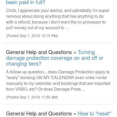
been paid in full?
Chris, I appreciate your advice, and admittedly I'm super
nervous about doing anything that has anything to do
with a refund, because I don't want the cc processor to
pull money out of my account to …
(Posted Sep 7, 2018 12:19 PM)
General Help and Questions »
Turning
damage protection coverage on and off or
changing tiers?
A follow-up question... does Damage Protection apply to
*every* booking ON MY CALENDAR even ones I enter
manually to my calendar, and bookings that are imported
from VRBO, etc? Or does Damage Prote…
(Posted Sep 7, 2018 11:59 AM)
General Help and Questions »
How to "reset"