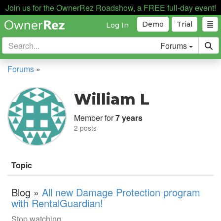
Join us for the OwnerRez Roadshow, a FREE full-day event!
Demo
Trial
Log In
Forums
Forums
»
William L
Member for
7 years
2 posts
Topic
Blog »
All new Damage Protection program
with RentalGuardian!
Stop watching