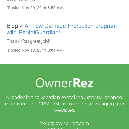
(Posted Nov 20, 2019 8:55 AM)
Blog »
All new Damage Protection program
with RentalGuardian!
Thank You great job!!
(Posted Nov 13, 2019 8:04 AM)
A leader in the vacation rental industry for
channel
management, CRM, PM, accounting,
messaging and
websites.
help@ownerrez.com