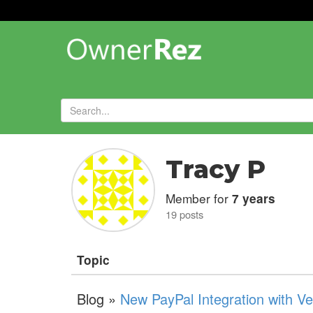
Forums
»
Tracy P
Member for
7 years
19 posts
Topic
Blog »
New PayPal Integration with V