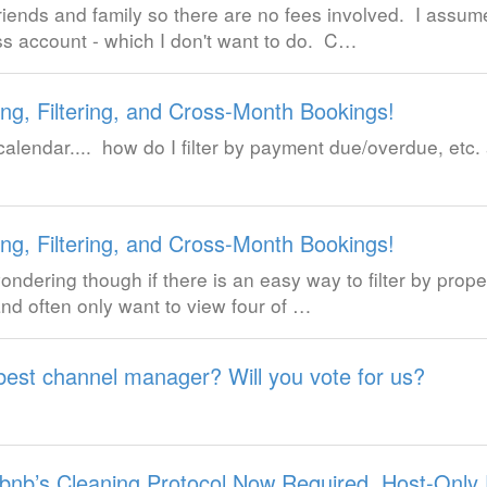
friends and family so there are no fees involved. I assum
ss account - which I don't want to do. C…
ng, Filtering, and Cross-Month Bookings!
lendar.... how do I filter by payment due/overdue, etc. 
ng, Filtering, and Cross-Month Bookings!
ondering though if there is an easy way to filter by prope
and often only want to view four of …
best channel manager? Will you vote for us?
rbnb’s Cleaning Protocol Now Required, Host-Only 