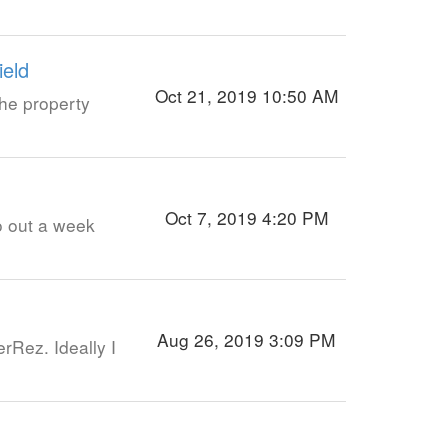
ield
Oct 21, 2019 10:50 AM
he property
Oct 7, 2019 4:20 PM
go out a week
Aug 26, 2019 3:09 PM
rRez. Ideally I