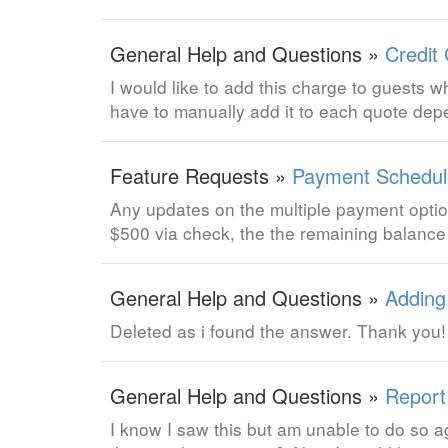
General Help and Questions »
Credit
I would like to add this charge to guests wh
have to manually add it to each quote de
Feature Requests »
Payment Schedul
Any updates on the multiple payment optio
$500 via check, the the remaining balance 
General Help and Questions »
Adding
Deleted as i found the answer. Thank you!
General Help and Questions »
Report
I know I saw this but am unable to do so ag