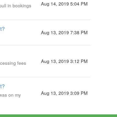
Aug 14, 2019 5:04 PM
ull in bookings
t?
Aug 13, 2019 7:38 PM
Aug 13, 2019 3:12 PM
cessing fees
t?
Aug 13, 2019 3:09 PM
 was on my