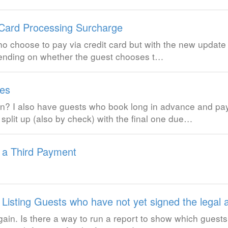
 Card Processing Surcharge
o choose to pay via credit card but with the new update it 
pending on whether the guest chooses t…
es
n? I also have guests who book long in advance and pay
split up (also by check) with the final one due…
 a Third Payment
 Listing Guests who have not yet signed the legal
ain. Is there a way to run a report to show which guests 