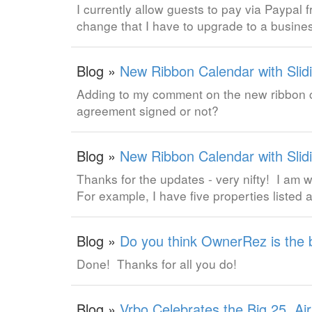
I currently allow guests to pay via Paypal 
change that I have to upgrade to a busine
Blog »
New Ribbon Calendar with Slidi
Adding to my comment on the new ribbon ca
agreement signed or not?
Blog »
New Ribbon Calendar with Slidi
Thanks for the updates - very nifty! I am w
For example, I have five properties listed 
Blog »
Do you think OwnerRez is the 
Done! Thanks for all you do!
Blog »
Vrbo Celebrates the Big 25, Ai