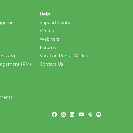
Help
agement
Support Center
Videos
Webinars
Forums
cessing
Vacation Rental Guides
nagement (PM)
Contact Us
ements