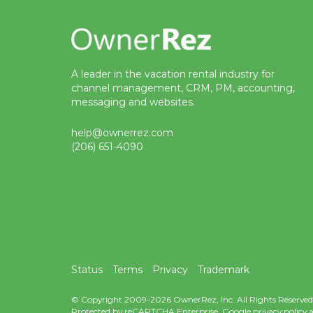
A leader in the vacation rental industry for
channel management, CRM, PM, accounting,
messaging and websites.
help@ownerrez.com
(206) 651-4090
Status
Terms
Privacy
Trademark
© Copyright 2009-2026 OwnerRez, Inc. All Rights Reserved
Protected by reCAPTCHA Enterprise. Google
privacy policy