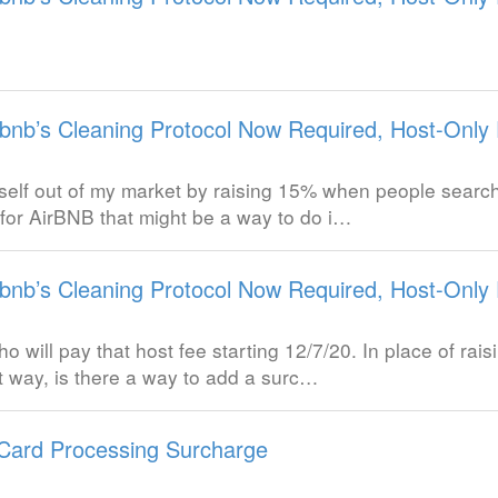
rbnb’s Cleaning Protocol Now Required, Host-Only 
yself out of my market by raising 15% when people search 
 for AirBNB that might be a way to do i…
rbnb’s Cleaning Protocol Now Required, Host-Only 
ho will pay that host fee starting 12/7/20. In place of ra
t way, is there a way to add a surc…
 Card Processing Surcharge