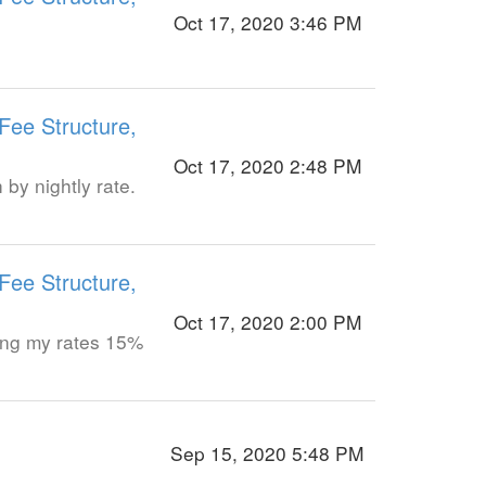
Oct 17, 2020 3:46 PM
Fee Structure,
Oct 17, 2020 2:48 PM
by nightly rate.
Fee Structure,
Oct 17, 2020 2:00 PM
ising my rates 15%
Sep 15, 2020 5:48 PM