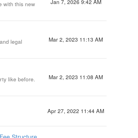
Jan 7, 2026 9:42 AM
e with this new
Mar 2, 2023 11:13 AM
and legal
Mar 2, 2023 11:08 AM
rty like before.
Apr 27, 2022 11:44 AM
Fee Structure,