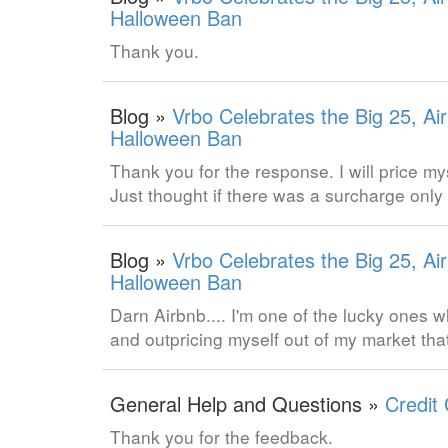
Halloween Ban
Thank you.
Blog »
Vrbo Celebrates the Big 25, Ai
Halloween Ban
Thank you for the response. I will price m
Just thought if there was a surcharge only
Blog »
Vrbo Celebrates the Big 25, Ai
Halloween Ban
Darn Airbnb.... I'm one of the lucky ones w
and outpricing myself out of my market tha
General Help and Questions »
Credit
Thank you for the feedback.