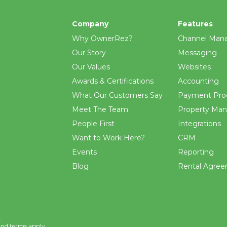
Company
Features
Why OwnerRez?
Channel Man
Our Story
Messaging
Our Values
Websites
Awards & Certifications
Accounting
What Our Customers Say
Payment Pro
Meet The Team
Property Ma
People First
Integrations
Want to Work Here?
CRM
Events
Reporting
Blog
Rental Agre
.
and
terms
apply.