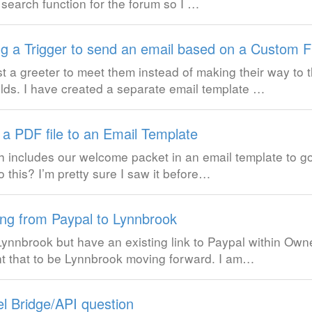
 search function for the forum so I …
ng a Trigger to send an email based on a Custom F
a greeter to meet them instead of making their way to t
elds. I have created a separate email template …
 a PDF file to an Email Template
hich includes our welcome packet in an email template to 
o this? I’m pretty sure I saw it before…
ng from Paypal to Lynnbrook
ynnbrook but have an existing link to Paypal within Owne
t that to be Lynnbrook moving forward. I am…
l Bridge/API question