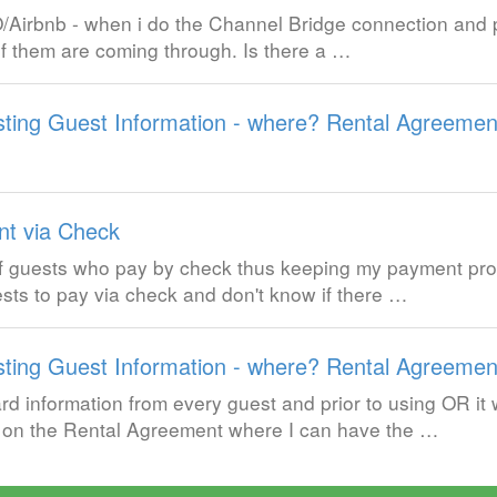
/Airbnb - when i do the Channel Bridge connection and p
l of them are coming through. Is there a …
ting Guest Information - where? Rental Agreemen
t via Check
of guests who pay by check thus keeping my payment pro
uests to pay via check and don't know if there …
ting Guest Information - where? Rental Agreemen
rd information from every guest and prior to using OR it
e on the Rental Agreement where I can have the …