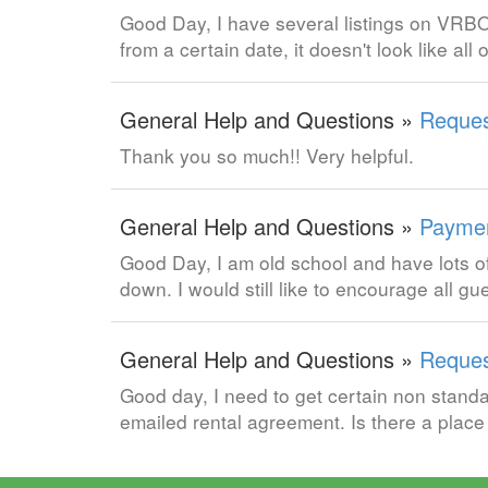
Good Day, I have several listings on VRBO
from a certain date, it doesn't look like al
General Help and Questions »
Reques
Thank you so much!! Very helpful.
General Help and Questions »
Paymen
Good Day, I am old school and have lots 
down. I would still like to encourage all g
General Help and Questions »
Reques
Good day, I need to get certain non standa
emailed rental agreement. Is there a plac