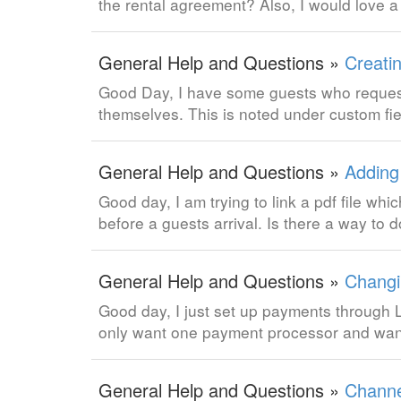
the rental agreement? Also, I would love a
General Help and Questions »
Creati
Good Day, I have some guests who request 
themselves. This is noted under custom fi
General Help and Questions »
Adding
Good day, I am trying to link a pdf file w
before a guests arrival. Is there a way to d
General Help and Questions »
Changi
Good day, I just set up payments through L
only want one payment processor and wan
General Help and Questions »
Channe