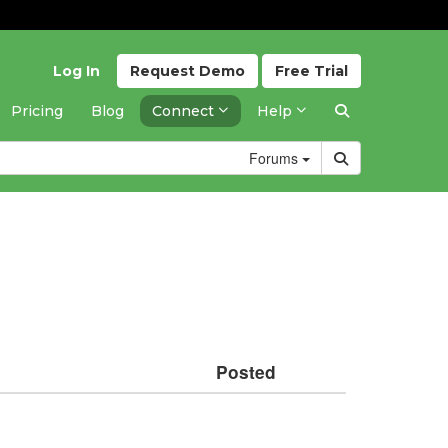
Log In
Request
Demo
Free
Trial
Pricing
Blog
Connect
Help
Forums
Posted