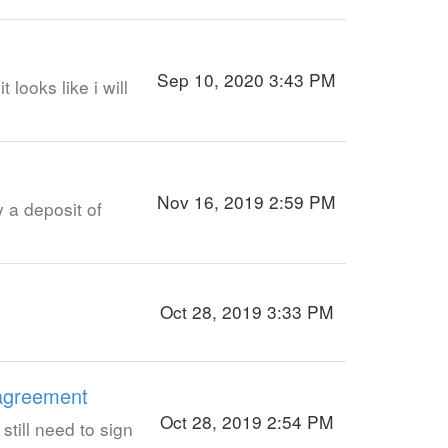
Sep 10, 2020 3:43 PM
looks like i will
Nov 16, 2019 2:59 PM
 a deposit of
Oct 28, 2019 3:33 PM
 agreement
Oct 28, 2019 2:54 PM
still need to sign