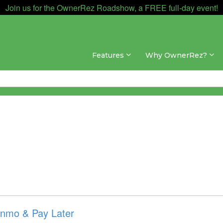
Join us for the OwnerRez Roadshow, a FREE full-day event!
Features
Why OwnerRez?
enmo & Pay Later