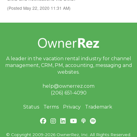
(Posted May 22, 2020 11:31 AM)
A leader in the vacation rental industry for
channel
management, CRM, PM, accounting,
messaging and
websites.
help@ownerrez.com
(206) 651-4090
Status
Terms
Privacy
Trademark
© Copyright 2009-2026 OwnerRez, Inc. All Rights Reserved.