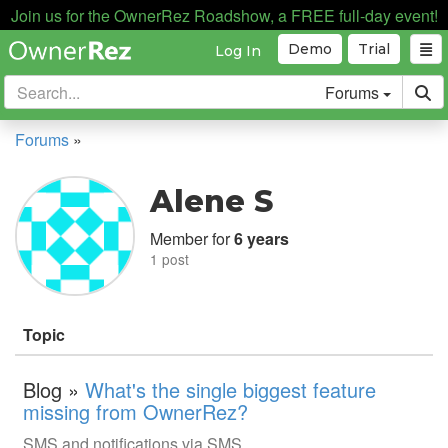
Join us for the OwnerRez Roadshow, a FREE full-day event!
Demo
Trial
Log In
Forums
Forums
»
Alene S
Member for
6 years
1 post
Topic
Blog »
What's the single biggest feature
missing from OwnerRez?
SMS and notifications via SMS.