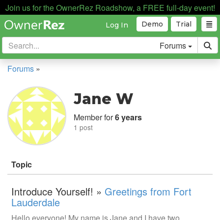
Join us for the OwnerRez Roadshow, a FREE full-day event!
Demo
Trial
Log In
Forums
Forums
»
Jane W
Member for
6 years
1 post
Topic
Introduce Yourself! »
Greetings from Fort
Lauderdale
Hello everyone! My name is Jane and I have two