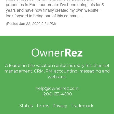
properties in Fort Lauderdale. I've been doing this for 5
years and have now finally created my own website. I
look forward to being part of this commun…
(Posted Jan 22, 2020 2:54 PM)
A leader in the vacation rental industry for
channel
management, CRM, PM, accounting,
messaging and
websites.
help@ownerrez.com
(206) 651-4090
Status
Terms
Privacy
Trademark