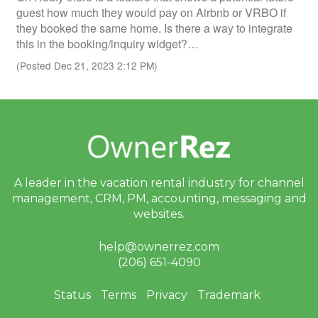
guest how much they would pay on Airbnb or VRBO if
they booked the same home. Is there a way to integrate
this in the booking/inquiry widget?…
(Posted Dec 21, 2023 2:12 PM)
A leader in the vacation rental industry for
channel
management, CRM, PM, accounting,
messaging and
websites.
help@ownerrez.com
(206) 651-4090
Status
Terms
Privacy
Trademark