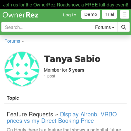
Join us for the OwnerRez Roadshow, a FREE full-day event!
Demo
Trial
Log In
Forums
Forums
»
Tanya Sabio
Member for
5 years
1 post
Topic
Feature Requests »
Display Airbnb, VRBO
prices vs my Direct Booking Price
On Houfy there is a feature that shows a potential future