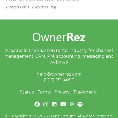
(Posted Feb 1, 2025 3:11 PM)
A leader in the vacation rental industry for
channel
management, CRM, PM, accounting,
messaging and
websites.
help@ownerrez.com
(206) 651-4090
Status
Terms
Privacy
Trademark
© Copyright 2009-2026 OwnerRez, Inc. All Rights Reserved.