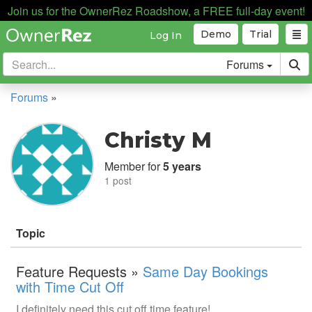
Join us for the OwnerRez Roadshow, a FREE full-day event!
Demo
Trial
Log In
Forums
Forums
»
Christy M
Member for
5 years
1 post
Topic
Feature Requests »
Same Day Bookings
with Time Cut Off
I definitely need this cut off time feature!