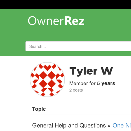
Forums
»
Tyler W
Member for
5 years
2 posts
Topic
General Help and Questions »
One Ni