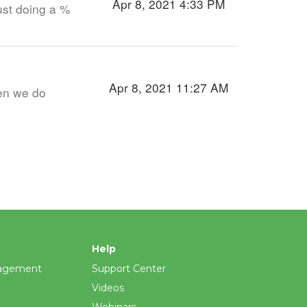
Apr 8, 2021 4:33 PM
ust doing a %
Apr 8, 2021 11:27 AM
hen we do
Help
agement
Support Center
Videos