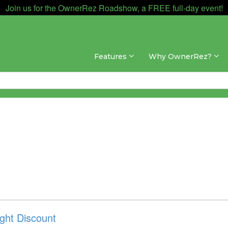
Join us for the OwnerRez Roadshow, a FREE full-day event!
Features
Why OwnerRez?
ght Discount