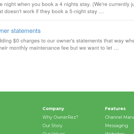
e night when you book a 4 nights stay. (We're currently j
t doesn't work if they book a 5-night stay …
ner statements
 adding $0 charges to our owner's statements that way w
 their monthly maintenance fee but we want to let …
Company
Features
Why OwnerRez?
Channel Man
Our Story
Messaging