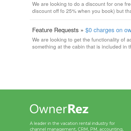
We are looking to do a discount for one fre
discount off fo 25% when you book) but tha
Feature Requests »
$0 charges on ow
We are looking to get the functionality of
something at the cabin that is included in
A leader in the vacation rental industry for
channel management, CRM, PM, accounting,