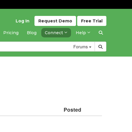
Log In
Request
Demo
Free
Trial
Pricing
Blog
Connect
Help
Forums
Posted