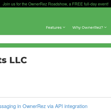
Join us for the OwnerRez Roadshow, a FREE full-day event!
Features
Why OwnerRez?
ts LLC
aging in OwnerRez via API integration