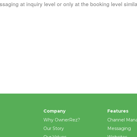
ssaging at inquiry level or only at the booking level simila
Company
Features
Why OwnerRez?
Channel Man
Our Story
Messaging