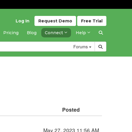
Log In
Request
Demo
Free
Trial
Pricing
Blog
Connect
Help
Forums
Posted
May 27, 2023 11:56 AM