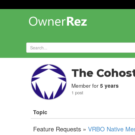
Forums
»
The Cohos
Member for
5 years
1 post
Topic
Feature Requests »
VRBO Native Mess