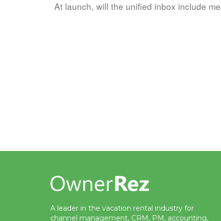
At launch, will the unified inbox include me
A leader in the vacation rental industry for
channel management, CRM, PM, accounting,