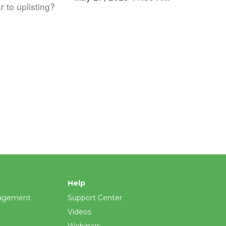
r to uplisting?
Help
agement
Support Center
Videos