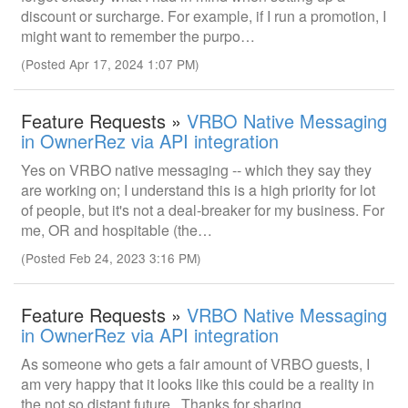
discount or surcharge. For example, if I run a promotion, I
might want to remember the purpo…
(Posted Apr 17, 2024 1:07 PM)
Feature Requests »
VRBO Native Messaging
in OwnerRez via API integration
Yes on VRBO native messaging -- which they say they
are working on; I understand this is a high priority for lot
of people, but it's not a deal-breaker for my business. For
me, OR and hospitable (the…
(Posted Feb 24, 2023 3:16 PM)
Feature Requests »
VRBO Native Messaging
in OwnerRez via API integration
As someone who gets a fair amount of VRBO guests, I
am very happy that it looks like this could be a reality in
the not so distant future. Thanks for sharing.