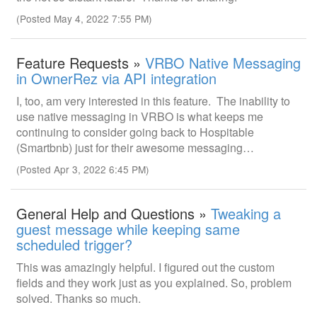
(Posted May 4, 2022 7:55 PM)
Feature Requests »
VRBO Native Messaging
in OwnerRez via API integration
I, too, am very interested in this feature. The inability to
use native messaging in VRBO is what keeps me
continuing to consider going back to Hospitable
(Smartbnb) just for their awesome messaging…
(Posted Apr 3, 2022 6:45 PM)
General Help and Questions »
Tweaking a
guest message while keeping same
scheduled trigger?
This was amazingly helpful. I figured out the custom
fields and they work just as you explained. So, problem
solved. Thanks so much.