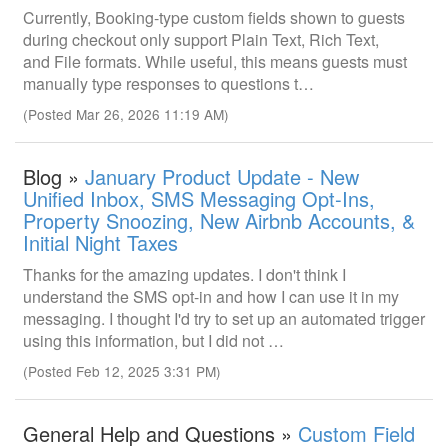
Currently, Booking-type custom fields shown to guests
during checkout only support Plain Text, Rich Text,
and File formats. While useful, this means guests must
manually type responses to questions t…
(Posted Mar 26, 2026 11:19 AM)
Blog »
January Product Update - New
Unified Inbox, SMS Messaging Opt-Ins,
Property Snoozing, New Airbnb Accounts, &
Initial Night Taxes
Thanks for the amazing updates. I don't think I
understand the SMS opt-in and how I can use it in my
messaging. I thought I'd try to set up an automated trigger
using this information, but I did not …
(Posted Feb 12, 2025 3:31 PM)
General Help and Questions »
Custom Field