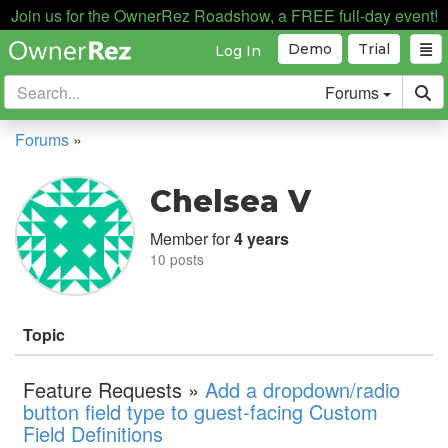
Join us for the OwnerRez Roadshow, a FREE full-day event!
Demo
Trial
Log In
Forums
Forums
»
Chelsea V
Member for
4 years
10 posts
Topic
Feature Requests »
Add a dropdown/radio
button field type to guest-facing Custom
Field Definitions