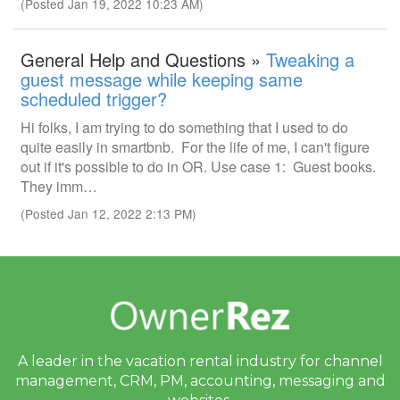
(Posted Jan 19, 2022 10:23 AM)
General Help and Questions »
Tweaking a
guest message while keeping same
scheduled trigger?
Hi folks, I am trying to do something that I used to do
quite easily in smartbnb. For the life of me, I can't figure
out if it's possible to do in OR. Use case 1: Guest books.
They imm…
(Posted Jan 12, 2022 2:13 PM)
A leader in the vacation rental industry for
channel
management, CRM, PM, accounting,
messaging and