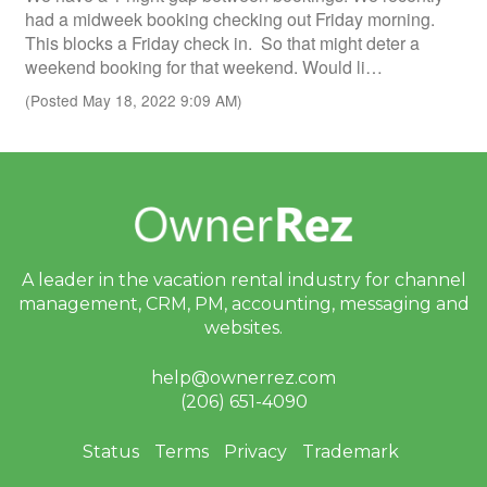
had a midweek booking checking out Friday morning.
This blocks a Friday check in. So that might deter a
weekend booking for that weekend. Would li…
(Posted May 18, 2022 9:09 AM)
A leader in the vacation rental industry for
channel
management, CRM, PM, accounting,
messaging and
websites.
help@ownerrez.com
(206) 651-4090
Status
Terms
Privacy
Trademark