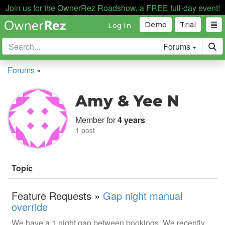
Join us for the OwnerRez Roadshow, a FREE full-day event!
Demo
Trial
Log In
Forums
Forums
»
Amy & Yee N
Member for
4 years
1 post
Topic
Feature Requests »
Gap night manual
override
We have a 1 night gap between bookings. We recently