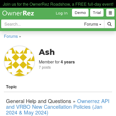
Join us for the OwnerRez Roadshow, a FREE full-day event!
Demo
Trial
Log In
Forums
Forums
»
Ash
Member for
4 years
7 posts
Topic
General Help and Questions »
Ownerrez API
and VRBO New Cancellation Policies (Jan
2024 & May 2024)