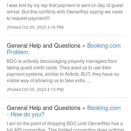
I was told by my rep that payment is sent on day of guest
arrival. But this conflicts with OwnerRez saying we need
to request payment!!!
(Posted Oct 25, 2023 4:16 PM)
General Help and Questions »
Booking.com
Problem.
BDC is actively discouraging property managers from
taking guest credit cards. They want us to use their
payment systems, similar to Airbnb. BUT, they have no
viable way of allowing us to take extra …
(Posted Oct 25, 2023 4:13 PM)
General Help and Questions »
Booking.com
- How do you?
I am on the point of dropping BDC until OwnerRez has a
full API connection. This limited connection does nothing