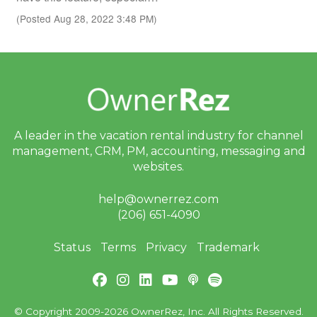
(Posted Aug 28, 2022 3:48 PM)
A leader in the vacation rental industry for
channel
management, CRM, PM, accounting,
messaging and
websites.
help@ownerrez.com
(206) 651-4090
Status
Terms
Privacy
Trademark
© Copyright 2009-2026 OwnerRez, Inc. All Rights Reserved.