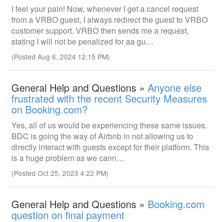
I feel your pain! Now, whenever I get a cancel request
from a VRBO guest, I always redirect the guest to VRBO
customer support. VRBO then sends me a request,
stating I will not be penalized for aa gu…
(Posted Aug 6, 2024 12:15 PM)
General Help and Questions »
Anyone else
frustrated with the recent Security Measures
on Booking.com?
Yes, all of us would be experiencing these same issues.
BDC is going the way of Airbnb in not allowing us to
directly interact with guests except for their platform. This
is a huge problem as we cann…
(Posted Oct 25, 2023 4:22 PM)
General Help and Questions »
Booking.com
question on final payment