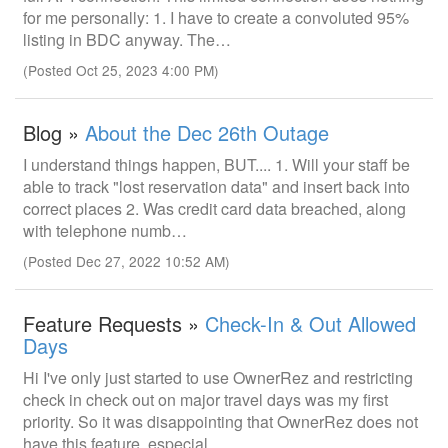
for me personally: 1. I have to create a convoluted 95%
listing in BDC anyway. The…
(Posted Oct 25, 2023 4:00 PM)
Blog »
About the Dec 26th Outage
I understand things happen, BUT.... 1. Will your staff be
able to track "lost reservation data" and insert back into
correct places 2. Was credit card data breached, along
with telephone numb…
(Posted Dec 27, 2022 10:52 AM)
Feature Requests »
Check-In & Out Allowed
Days
Hi I've only just started to use OwnerRez and restricting
check in check out on major travel days was my first
priority. So it was disappointing that OwnerRez does not
have this feature, especial…