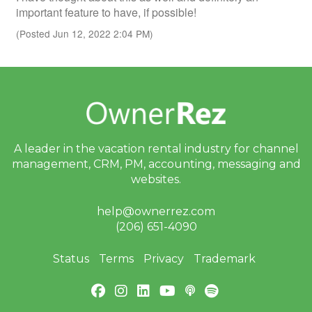
important feature to have, if possible!
(Posted Jun 12, 2022 2:04 PM)
A leader in the vacation rental industry for
channel
management, CRM, PM, accounting,
messaging and
websites.
help@ownerrez.com
(206) 651-4090
Status
Terms
Privacy
Trademark