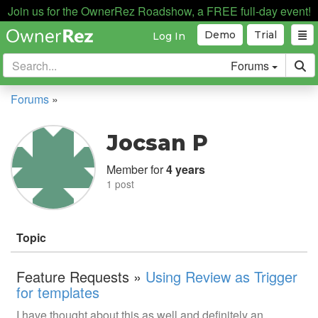
Join us for the OwnerRez Roadshow, a FREE full-day event!
Demo
Trial
Log In
Forums
Forums
»
Jocsan P
Member for
4 years
1 post
Topic
Feature Requests »
Using Review as Trigger
for templates
I have thought about this as well and definitely an