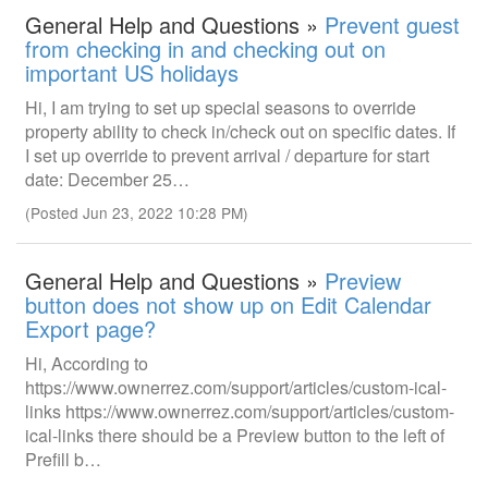
General Help and Questions »
Prevent guest
from checking in and checking out on
important US holidays
Hi, I am trying to set up special seasons to override
property ability to check in/check out on specific dates. If
I set up override to prevent arrival / departure for start
date: December 25…
(Posted Jun 23, 2022 10:28 PM)
General Help and Questions »
Preview
button does not show up on Edit Calendar
Export page?
Hi, According to
https://www.ownerrez.com/support/articles/custom-ical-
links https://www.ownerrez.com/support/articles/custom-
ical-links there should be a Preview button to the left of
Prefill b…