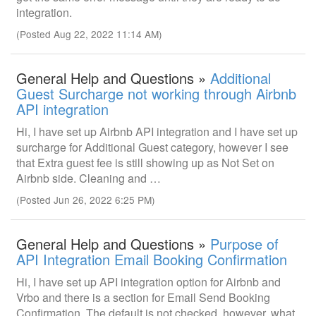
integration.
(Posted Aug 22, 2022 11:14 AM)
General Help and Questions »
Additional
Guest Surcharge not working through Airbnb
API integration
Hi, I have set up Airbnb API integration and I have set up
surcharge for Additional Guest category, however I see
that Extra guest fee is still showing up as Not Set on
Airbnb side. Cleaning and …
(Posted Jun 26, 2022 6:25 PM)
General Help and Questions »
Purpose of
API Integration Email Booking Confirmation
Hi, I have set up API integration option for Airbnb and
Vrbo and there is a section for Email Send Booking
Confirmation. The default is not checked, however, what