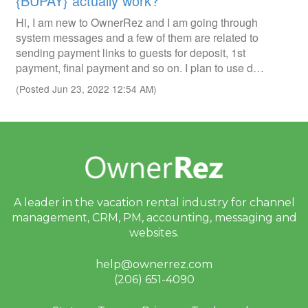
{BUPAY} actually work?
Hi, I am new to OwnerRez and I am going through
system messages and a few of them are related to
sending payment links to guests for deposit, 1st
payment, final payment and so on. I plan to use d…
(Posted Jun 23, 2022 12:54 AM)
A leader in the vacation rental industry for
channel
management, CRM, PM, accounting,
messaging and
websites.
help@ownerrez.com
(206) 651-4090