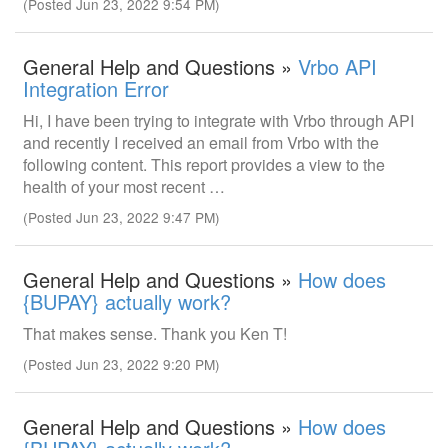
(Posted Jun 23, 2022 9:54 PM)
General Help and Questions »
Vrbo API
Integration Error
Hi, I have been trying to integrate with Vrbo through API
and recently I received an email from Vrbo with the
following content. This report provides a view to the
health of your most recent …
(Posted Jun 23, 2022 9:47 PM)
General Help and Questions »
How does
{BUPAY} actually work?
That makes sense. Thank you Ken T!
(Posted Jun 23, 2022 9:20 PM)
General Help and Questions »
How does