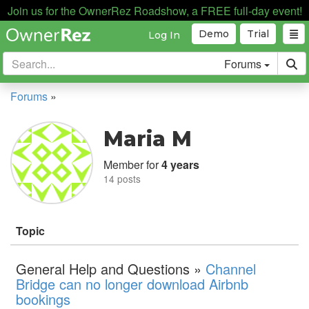
Join us for the OwnerRez Roadshow, a FREE full-day event!
Demo
Trial
Log In
Forums
Forums
»
Maria M
Member for
4 years
14 posts
Topic
General Help and Questions »
Channel
Bridge can no longer download Airbnb
bookings