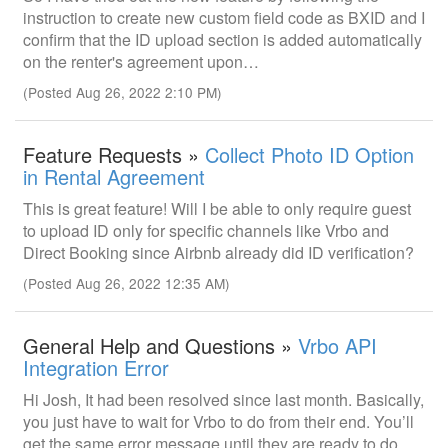
instruction to create new custom field code as BXID and I
confirm that the ID upload section is added automatically
on the renter's agreement upon…
(Posted Aug 26, 2022 2:10 PM)
Feature Requests »
Collect Photo ID Option
in Rental Agreement
This is great feature! Will I be able to only require guest
to upload ID only for specific channels like Vrbo and
Direct Booking since Airbnb already did ID verification?
(Posted Aug 26, 2022 12:35 AM)
General Help and Questions »
Vrbo API
Integration Error
Hi Josh, It had been resolved since last month. Basically,
you just have to wait for Vrbo to do from their end. You’ll
get the same error message until they are ready to do