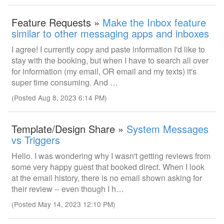
Feature Requests »
Make the Inbox feature
similar to other messaging apps and inboxes
I agree! I currently copy and paste information I'd like to
stay with the booking, but when I have to search all over
for information (my email, OR email and my texts) it's
super time consuming. And …
(Posted Aug 8, 2023 6:14 PM)
Template/Design Share »
System Messages
vs Triggers
Hello. I was wondering why I wasn't getting reviews from
some very happy guest that booked direct. When I look
at the email history, there is no email shown asking for
their review -- even though I h…
(Posted May 14, 2023 12:10 PM)