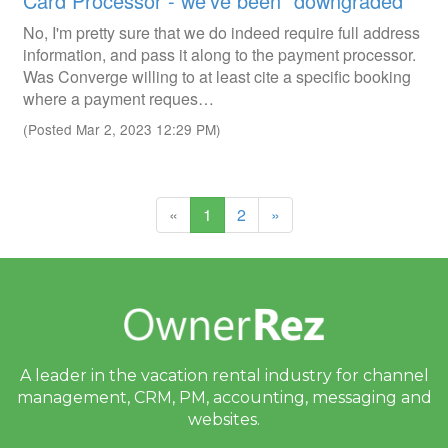
Card Processor - we've been "downgraded"
No, I'm pretty sure that we do indeed require full address
information, and pass it along to the payment processor.
Was Converge willing to at least cite a specific booking
where a payment reques…
(Posted Mar 2, 2023 12:29 PM)
(current)
«
1
2
»
A leader in the vacation rental industry for
channel
management, CRM, PM, accounting,
messaging and
websites.