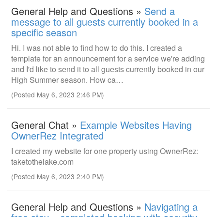
General Help and Questions »
Send a
message to all guests currently booked in a
specific season
Hi. I was not able to find how to do this. I created a
template for an announcement for a service we're adding
and I'd like to send it to all guests currently booked in our
High Summer season. How ca…
(Posted May 6, 2023 2:46 PM)
General Chat »
Example Websites Having
OwnerRez Integrated
I created my website for one property using OwnerRez:
taketothelake.com
(Posted May 6, 2023 2:40 PM)
General Help and Questions »
Navigating a