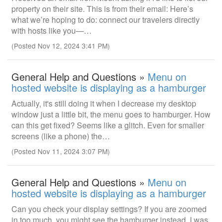
property on their site. This is from their email: Here’s
what we’re hoping to do: connect our travelers directly
with hosts like you—…
(Posted Nov 12, 2024 3:41 PM)
General Help and Questions »
Menu on
hosted website is displaying as a hamburger
Actually, it's still doing it when I decrease my desktop
window just a little bit, the menu goes to hamburger. How
can this get fixed? Seems like a glitch. Even for smaller
screens (like a phone) the…
(Posted Nov 11, 2024 3:07 PM)
General Help and Questions »
Menu on
hosted website is displaying as a hamburger
Can you check your display settings? If you are zoomed
in too much, you might see the hamburger instead. I was