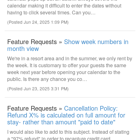
calendar making it difficult to enter the dates without
having to click several times. Can you…
(Posted Jun 24, 2025 1:09 PM)
Feature Requests »
Show week numbers in
month view
We're in a resort area and in the summer, we only rent by
the week. It is customary to offer your guests the same
week next year before opening your calendar to the
public. Is there any chance you co…
(Posted Jun 23, 2025 3:31 PM)
Feature Requests »
Cancellation Policy:
Refund X% is calculated on full amount for
stay- rather than amount "paid to date"
I would also like to add to this subject. Instead of stating
a "97% refund" in order to recapture credit card