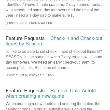
identified? I have 2 main seasons: 7-day summer rentals
with scheduled same-day turnovers and the rest of the
year I need a 1-day gap to make sure I …
(Posted Jan 2, 2026 6:40 PM)
Feature Requests »
Check-in and Check-out
times by Season
I'd like to be able to set check-in and check-out times BY
SEASON. In the summer, we're 7-day rentals with same
day turnovers. We need an early check-out (9am) to
accomplish this. But in the off-seas…
(Posted Oct 6, 2025 11:43 AM)
Feature Requests »
Remove Date Autofill
when creating a new quote
When creating a new quote and entering the dates, the
calendar pops up but an autofill always covers the