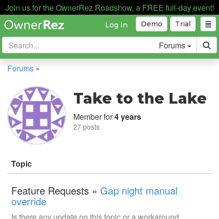
Join us for the OwnerRez Roadshow, a FREE full-day event!
Demo
Trial
Log In
Forums
Forums
»
Take to the Lake
Member for
4 years
27 posts
Topic
Feature Requests »
Gap night manual
override
Is there any update on this topic or a workaround