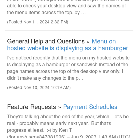
able to check your desktop view and saw the names of
the menu items across the top. by …
(Posted Nov 11, 2024 2:32 PM)
General Help and Questions »
Menu on
hosted website is displaying as a hamburger
I've noticed recently that the menu on my hosted website
is displaying as a hamburger or sandwich instead of the
page names across the top of the desktop view only. I
didn't make any changes to the p…
(Posted Nov 10, 2024 10:19 AM)
Feature Requests »
Payment Schedules
They're talking about the end of the year, which - let's be
real - probably means early next year. But that's
progress at least. :-) by Ken T
(/forums/users/347381996) – Jun 9, 2023 1:43 AM (UTC)