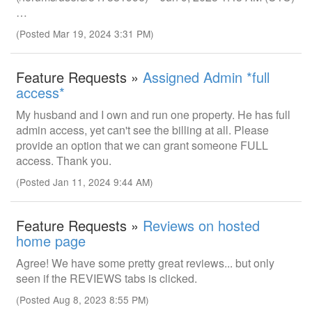
…
(Posted Mar 19, 2024 3:31 PM)
Feature Requests »
Assigned Admin *full
access*
My husband and I own and run one property. He has full
admin access, yet can't see the billing at all. Please
provide an option that we can grant someone FULL
access. Thank you.
(Posted Jan 11, 2024 9:44 AM)
Feature Requests »
Reviews on hosted
home page
Agree! We have some pretty great reviews... but only
seen if the REVIEWS tabs is clicked.
(Posted Aug 8, 2023 8:55 PM)