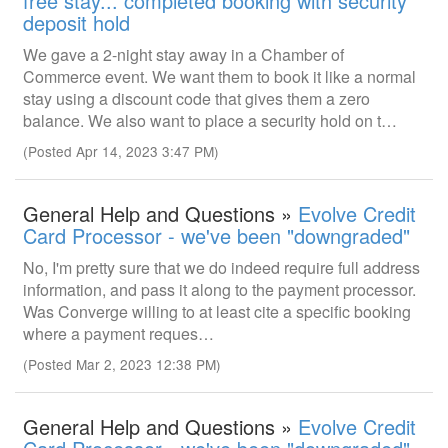
free stay... completed booking with security
deposit hold
We gave a 2-night stay away in a Chamber of
Commerce event. We want them to book it like a normal
stay using a discount code that gives them a zero
balance. We also want to place a security hold on t…
(Posted Apr 14, 2023 3:47 PM)
General Help and Questions »
Evolve Credit
Card Processor - we've been "downgraded"
No, I'm pretty sure that we do indeed require full address
information, and pass it along to the payment processor.
Was Converge willing to at least cite a specific booking
where a payment reques…
(Posted Mar 2, 2023 12:38 PM)
General Help and Questions »
Evolve Credit