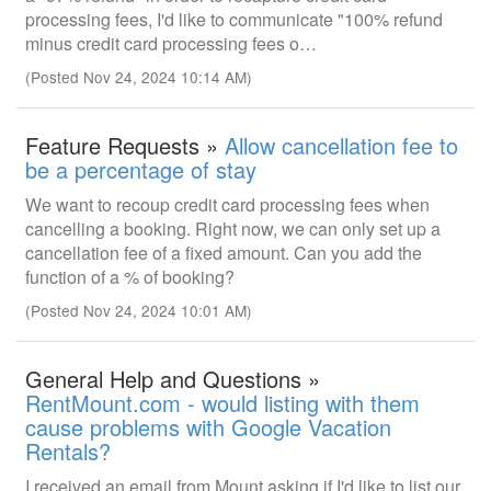
processing fees, I'd like to communicate "100% refund
minus credit card processing fees o…
(Posted Nov 24, 2024 10:14 AM)
Feature Requests »
Allow cancellation fee to
be a percentage of stay
We want to recoup credit card processing fees when
cancelling a booking. Right now, we can only set up a
cancellation fee of a fixed amount. Can you add the
function of a % of booking?
(Posted Nov 24, 2024 10:01 AM)
General Help and Questions »
RentMount.com - would listing with them
cause problems with Google Vacation
Rentals?
I received an email from Mount asking if I'd like to list our