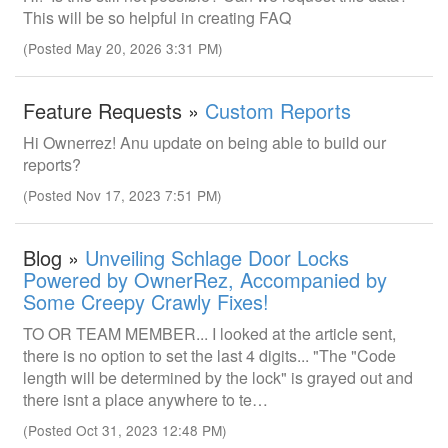
This will be so helpful in creating FAQ
(Posted May 20, 2026 3:31 PM)
Feature Requests »
Custom Reports
Hi Ownerrez! Anu update on being able to build our
reports?
(Posted Nov 17, 2023 7:51 PM)
Blog »
Unveiling Schlage Door Locks
Powered by OwnerRez, Accompanied by
Some Creepy Crawly Fixes!
TO OR TEAM MEMBER... I looked at the article sent,
there is no option to set the last 4 digits... "The "Code
length will be determined by the lock" is grayed out and
there isnt a place anywhere to te…
(Posted Oct 31, 2023 12:48 PM)