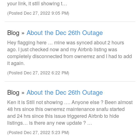
your link, it still showing t…
(Posted Dec 27, 2022 9:05 PM)
Blog »
About the Dec 26th Outage
Hey flagging here … mine was synced about 2 hours
ago. I just checked now and my Airbnb listing was
completely disconnected from ownerrez and I had to add
it again.
(Posted Dec 27, 2022 6:22 PM)
Blog »
About the Dec 26th Outage
Ken it is Still not showing …. Anyone else ? Been almost
48 hrs since this ownerrez maintenance snafu started
and 24 hrs since this issue triggered Airbnb to hide
listings… is there any new update ? …
(Posted Dec 27, 2022 5:23 PM)