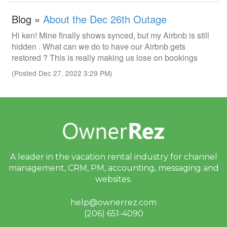
Blog »
About the Dec 26th Outage
Hi ken! Mine finally shows synced, but my Airbnb is still
hidden . What can we do to have our Airbnb gets
restored ? This is really making us lose on bookings
(Posted Dec 27, 2022 3:29 PM)
A leader in the vacation rental industry for
channel
management, CRM, PM, accounting,
messaging and
websites.
help@ownerrez.com
(206) 651-4090