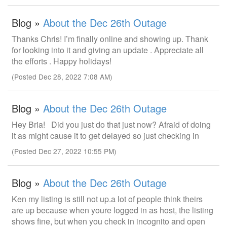
Blog »
About the Dec 26th Outage
Thanks Chris! I’m finally online and showing up. Thank
for looking into it and giving an update . Appreciate all
the efforts . Happy holidays!
(Posted Dec 28, 2022 7:08 AM)
Blog »
About the Dec 26th Outage
Hey Bria! Did you just do that just now? Afraid of doing
it as might cause it to get delayed so just checking in
(Posted Dec 27, 2022 10:55 PM)
Blog »
About the Dec 26th Outage
Ken my listing is still not up.a lot of people think theirs
are up because when youre logged in as host, the listing
shows fine, but when you check in incognito and open