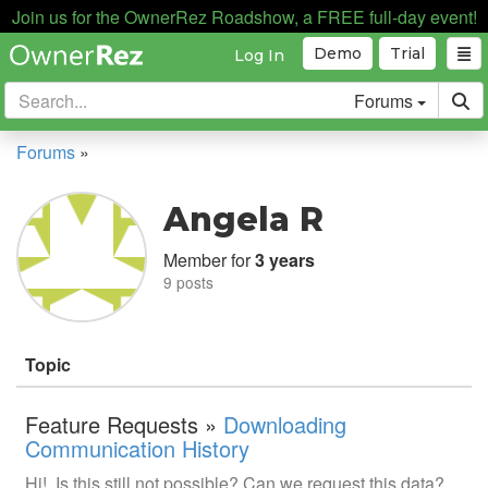
Join us for the OwnerRez Roadshow, a FREE full-day event!
Demo
Trial
Log In
Forums
Forums
»
Angela R
Member for
3 years
9 posts
Topic
Feature Requests »
Downloading
Communication History
Hi! Is this still not possible? Can we request this data?