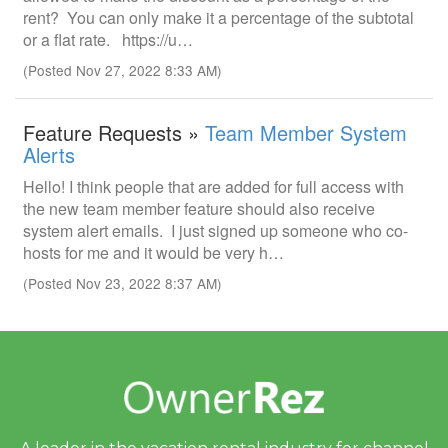
rent? You can only make it a percentage of the subtotal
or a flat rate. https://u…
(Posted Nov 27, 2022 8:33 AM)
Feature Requests »
Team Member System
Alerts
Hello! I think people that are added for full access with
the new team member feature should also receive
system alert emails. I just signed up someone who co-
hosts for me and it would be very h…
(Posted Nov 23, 2022 8:37 AM)