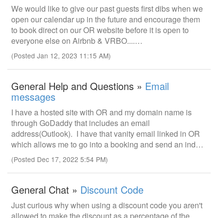
We would like to give our past guests first dibs when we
open our calendar up in the future and encourage them
to book direct on our OR website before it is open to
everyone else on Airbnb & VRBO....…
(Posted Jan 12, 2023 11:15 AM)
General Help and Questions »
Email
messages
I have a hosted site with OR and my domain name is
through GoDaddy that includes an email
address(Outlook). I have that vanity email linked in OR
which allows me to go into a booking and send an ind…
(Posted Dec 17, 2022 5:54 PM)
General Chat »
Discount Code
Just curious why when using a discount code you aren't
allowed to make the discount as a percentage of the