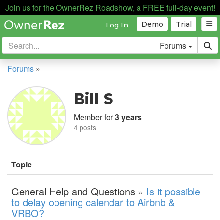
Join us for the OwnerRez Roadshow, a FREE full-day event!
Demo
Trial
Log In
Forums
Forums
»
Bill S
Member for
3 years
4 posts
Topic
General Help and Questions »
Is it possible
to delay opening calendar to Airbnb &
VRBO?