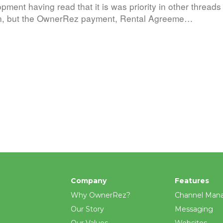
pment having read that it is was priority in other thread
man, but the OwnerRez payment, Rental Agreeme…
Company
Features
Why OwnerRez?
Channel Man
Our Story
Messaging