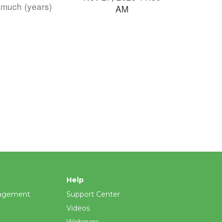
s much (years)
AM
Help
agement
Support Center
Videos