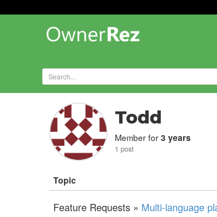
Forums
»
Todd
Member for
3 years
1 post
Topic
Feature Requests »
Multi-language pl