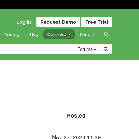
Log In
Request
Demo
Free
Trial
Pricing
Blog
Connect
Help
Forums
Posted
Nov 27, 2023 11:39