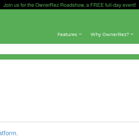
Join us for the OwnerRez Roadshow, a FREE full-day event!
Features
Why OwnerRez?
atform.