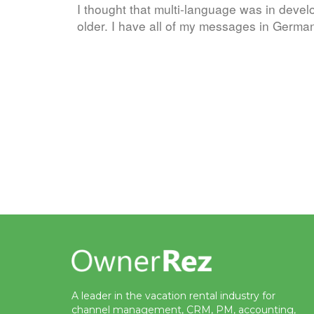
I thought that multi-language was in develo
older. I have all of my messages in Ger
A leader in the vacation rental industry for
channel management, CRM, PM, accounting,