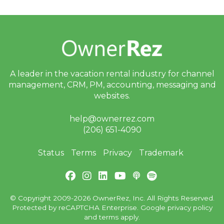
A leader in the vacation rental industry for
channel
management, CRM, PM, accounting,
messaging and
websites.
help@ownerrez.com
(206) 651-4090
Status
Terms
Privacy
Trademark
© Copyright 2009-2026 OwnerRez, Inc. All Rights Reserved.
Protected by reCAPTCHA Enterprise. Google
privacy policy
and
terms
apply.