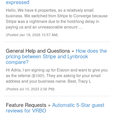
expressed
Hello, We have 6 properties, so a relatively small
business. We switched from Stripe to Converge because
Stripe was a nightmare due to the hold/long delay in
paying us and an unreasonable amount …
(Posted Jan 18, 2026 10:57 AM)
General Help and Questions »
How does the
pricing between Stripe and Lynbrook
compare?
Hi Adria, I am signing up for Elavon and want to give you
as the referral ($100!). They are asking for your email
address and your business name. Best, Tracy L
(Posted Jul 10, 2023 2:06 PM)
Feature Requests »
Automatic 5-Star guest
reviews for VRBO