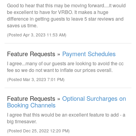
Good to hear that this may be moving forward....it would
be excellent to have for VRBO. It makes a huge
difference in getting guests to leave 5 star reviews and
saves us time.
(Posted Apr 3, 2023 11:53 AM)
Feature Requests »
Payment Schedules
I agree...many of our guests are looking to avoid the cc
fee so we do not want to inflate our prices overall.
(Posted Mar 3, 2023 7:01 PM)
Feature Requests »
Optional Surcharges on
Booking Channels
I agree that this would be an excellent feature to add - a
big timesaver.
(Posted Dec 25, 2022 12:20 PM)