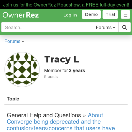
Join us for the OwnerRez Roadshow, a FREE full-day event!
Demo
Trial
Log In
Forums
Forums
»
Tracy L
Member for
3 years
5 posts
Topic
General Help and Questions »
About
Converge being deprecated and the
confusion/fears/concerns that users have