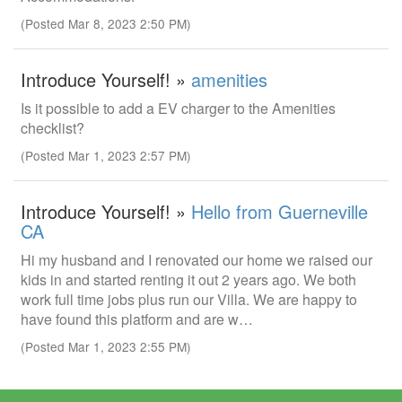
(Posted Mar 8, 2023 2:50 PM)
Introduce Yourself! »
amenities
Is it possible to add a EV charger to the Amenities
checklist?
(Posted Mar 1, 2023 2:57 PM)
Introduce Yourself! »
Hello from Guerneville
CA
Hi my husband and I renovated our home we raised our
kids in and started renting it out 2 years ago. We both
work full time jobs plus run our Villa. We are happy to
have found this platform and are w…
(Posted Mar 1, 2023 2:55 PM)