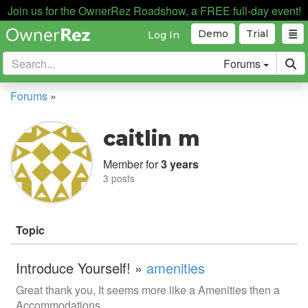
Join us for the OwnerRez Roadshow, a FREE full-day event!
Demo
Trial
Log In
Forums
Forums
»
caitlin m
Member for
3 years
3 posts
Topic
Introduce Yourself! »
amenities
Great thank you, It seems more like a Amenities then a
Accommodations.