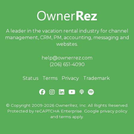
A leader in the vacation rental industry for
channel
management, CRM, PM, accounting,
messaging and
websites.
help@ownerrez.com
(206) 651-4090
Status
Terms
Privacy
Trademark
© Copyright 2009-2026 OwnerRez, Inc. All Rights Reserved.
Protected by reCAPTCHA Enterprise. Google
privacy policy
and
terms
apply.