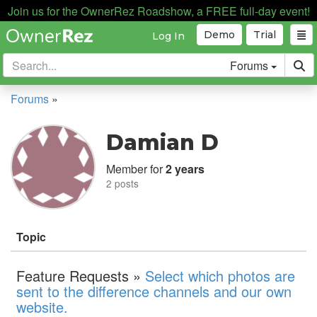
Join us for the OwnerRez Roadshow, a FREE full-day event!
Demo
Trial
Log In
Forums
Forums
»
Damian D
Member for
2 years
2 posts
Topic
Feature Requests »
Select which photos are
sent to the difference channels and our own
website.