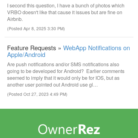
I second this question, I have a bunch of photos which
VRBO doesn't like that cause it issues but are fine on
Airbnb.
(Posted Apr 8, 2025 3:30 PM)
Feature Requests »
WebApp Notifications on
Apple/Android
Are push notifications and/or SMS notifications also
going to be developed for Android? Earlier comments
seemed to imply that it would only be for IOS, but as
another user pointed out Android use gl…
(Posted Oct 27, 2023 4:49 PM)