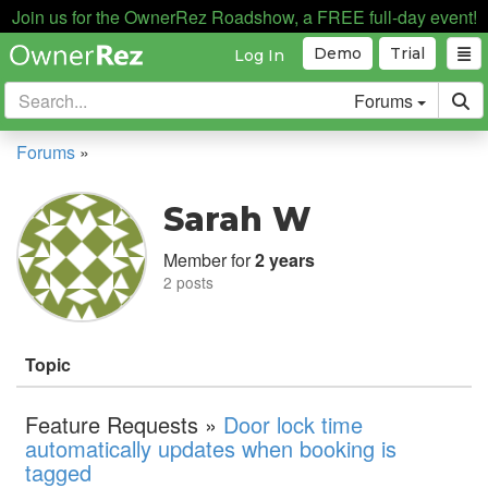
Join us for the OwnerRez Roadshow, a FREE full-day event!
Demo
Trial
Log In
Forums
Forums
»
Sarah W
Member for
2 years
2 posts
Topic
Feature Requests »
Door lock time
automatically updates when booking is
tagged