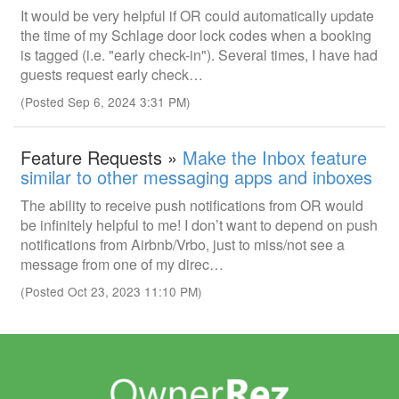
It would be very helpful if OR could automatically update
the time of my Schlage door lock codes when a booking
is tagged (i.e. "early check-in"). Several times, I have had
guests request early check…
(Posted Sep 6, 2024 3:31 PM)
Feature Requests »
Make the Inbox feature
similar to other messaging apps and inboxes
The ability to receive push notifications from OR would
be infinitely helpful to me! I don’t want to depend on push
notifications from Airbnb/Vrbo, just to miss/not see a
message from one of my direc…
(Posted Oct 23, 2023 11:10 PM)