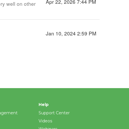
Apr 22, 2026 7:44 PM
ry well on other
Jan 10, 2024 2:59 PM
Help
agement
Support Center
Videos