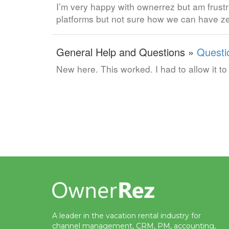
I’m very happy with ownerrez but am frustr
platforms but not sure how we can have ze
General Help and Questions »
Questi
New here. This worked. I had to allow it 
A leader in the vacation rental industry for
channel management, CRM, PM, accounting,