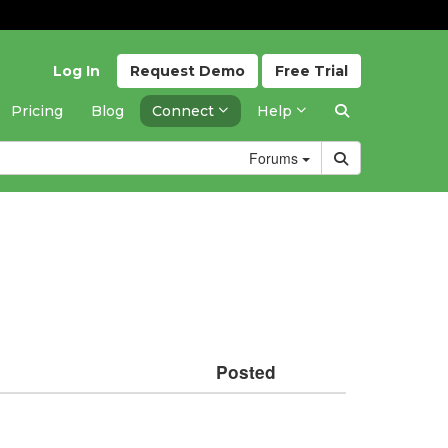
Log In
Request
Demo
Free
Trial
Pricing
Blog
Connect
Help
Forums
Posted