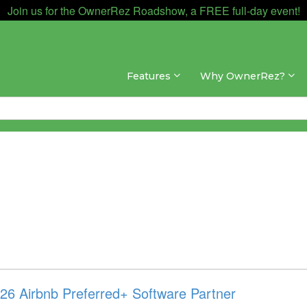
Join us for the OwnerRez Roadshow, a FREE full-day event!
Features
Why OwnerRez?
6 Airbnb Preferred+ Software Partner