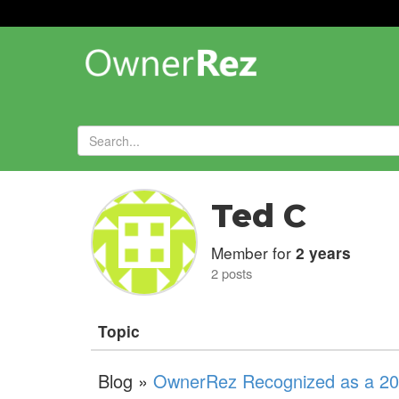
Forums
»
Ted C
Member for
2 years
2 posts
Topic
Blog »
OwnerRez Recognized as a 202