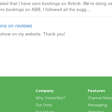
ated that I have zero bookings on Airbnb. We’re doing ve
ro bookings on ABB. I followed all the sugg…
ons on reviews
to show on my website. Thank you!
Company
Features
Why OwnerRez?
Channel Man
Our Story
Messaging