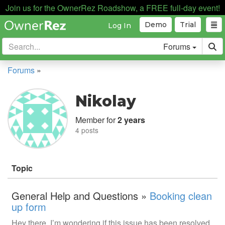
Join us for the OwnerRez Roadshow, a FREE full-day event!
Demo
Trial
Log In
Forums
Forums
»
Nikolay
Member for
2 years
4 posts
Topic
General Help and Questions »
Booking clean
up form
Hey there, I’m wondering if this issue has been resolved.