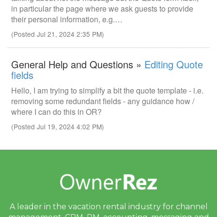
in particular the page where we ask guests to provide
their personal information, e.g.…
(Posted Jul 21, 2024 2:35 PM)
General Help and Questions »
Editing Quote
fields
Hello, I am trying to simplify a bit the quote template - i.e.
removing some redundant fields - any guidance how /
where I can do this in OR?
(Posted Jul 19, 2024 4:02 PM)
A leader in the vacation rental industry for
channel