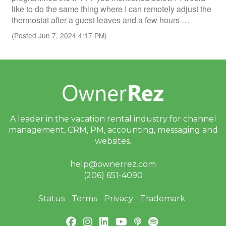
like to do the same thing where I can remotely adjust the
thermostat after a guest leaves and a few hours …
(Posted Jun 7, 2024 4:17 PM)
A leader in the vacation rental industry for
channel
management, CRM, PM, accounting,
messaging and
websites.
help@ownerrez.com
(206) 651-4090
Status
Terms
Privacy
Trademark