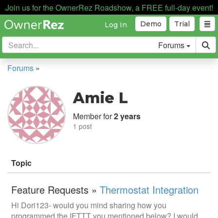
Join us for the OwnerRez Roadshow, a FREE full-day event!
Demo
Trial
Log In
Forums
Forums
»
Amie L
Member for
2 years
1 post
Topic
Feature Requests »
Thermostat Integration
Hi Dori123- would you mind sharing how you
programmed the IFTTT you mentioned below? I would