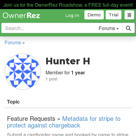
Join us for the OwnerRez Roadshow, a FREE full-day event!
Demo
Trial
Log In
Forums
Forums
»
Hunter H
Member for
1 year
1 post
Topic
Feature Requests »
Metadata for stripe to
protect against chargeback
Submit a cardholder name and booked by name to stripe