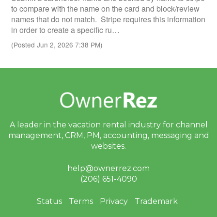
to compare with the name on the card and block/review
names that do not match. Stripe requires this information
in order to create a specific ru…
(Posted Jun 2, 2026 7:38 PM)
A leader in the vacation rental industry for
channel
management, CRM, PM, accounting,
messaging and
websites.
help@ownerrez.com
(206) 651-4090
Status
Terms
Privacy
Trademark