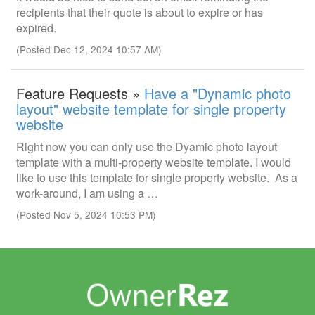
recipients that their quote is about to expire or has
expired.
(Posted Dec 12, 2024 10:57 AM)
Feature Requests »
Have a "Dynamic photo
layout" website template for single property
website
Right now you can only use the Dyamic photo layout
template with a multi-property website template. I would
like to use this template for single property website. As a
work-around, I am using a …
(Posted Nov 5, 2024 10:53 PM)