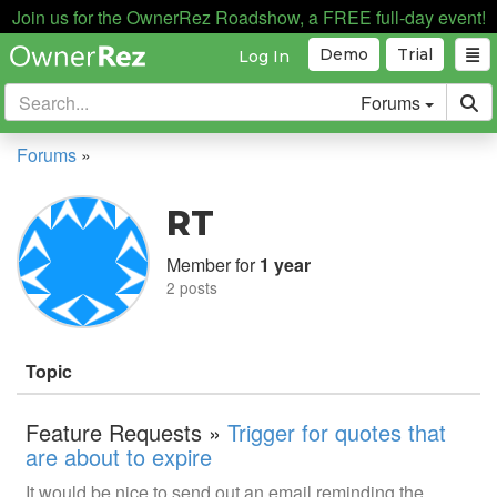
Join us for the OwnerRez Roadshow, a FREE full-day event!
Demo
Trial
Log In
Forums
Forums
»
RT
Member for
1 year
2 posts
Topic
Feature Requests »
Trigger for quotes that
are about to expire
It would be nice to send out an email reminding the