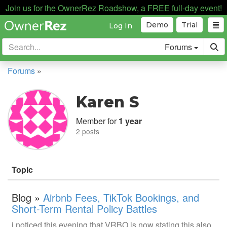
Join us for the OwnerRez Roadshow, a FREE full-day event!
Demo
Trial
Log In
Forums
Forums
»
Karen S
Member for
1 year
2 posts
Topic
Blog »
Airbnb Fees, TikTok Bookings, and
Short-Term Rental Policy Battles
i noticed this evening that VRBO is now stating this also.