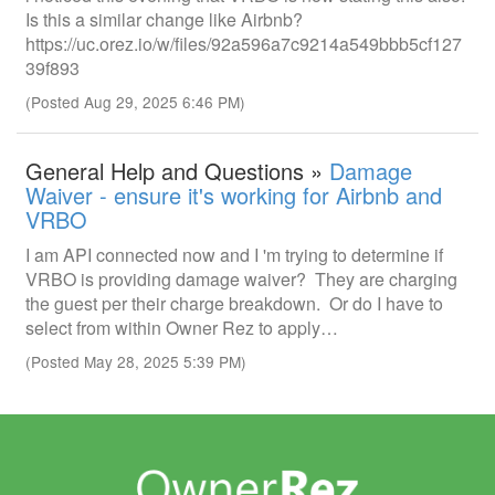
Is this a similar change like Airbnb?
https://uc.orez.io/w/files/92a596a7c9214a549bbb5cf127
39f893
(Posted Aug 29, 2025 6:46 PM)
General Help and Questions »
Damage
Waiver - ensure it's working for Airbnb and
VRBO
I am API connected now and I 'm trying to determine if
VRBO is providing damage waiver? They are charging
the guest per their charge breakdown. Or do I have to
select from within Owner Rez to apply…
(Posted May 28, 2025 5:39 PM)