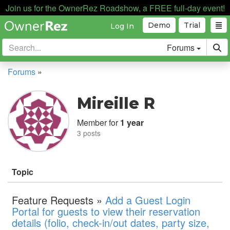
Join us for the OwnerRez Roadshow, a FREE full-day event!
Demo
Trial
Log In
Forums
Forums
»
Mireille R
Member for
1 year
3 posts
Topic
Feature Requests »
Add a Guest Login
Portal for guests to view their reservation
details (folio, check-in/out dates, party size,