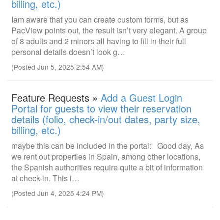
billing, etc.)
Iam aware that you can create custom forms, but as
PacView points out, the result isn’t very elegant. A group
of 8 adults and 2 minors all having to fill in their full
personal details doesn’t look g…
(Posted Jun 5, 2025 2:54 AM)
Feature Requests »
Add a Guest Login
Portal for guests to view their reservation
details (folio, check-in/out dates, party size,
billing, etc.)
maybe this can be included in the portal: Good day, As
we rent out properties in Spain, among other locations,
the Spanish authorities require quite a bit of information
at check-in. This i…
(Posted Jun 4, 2025 4:24 PM)