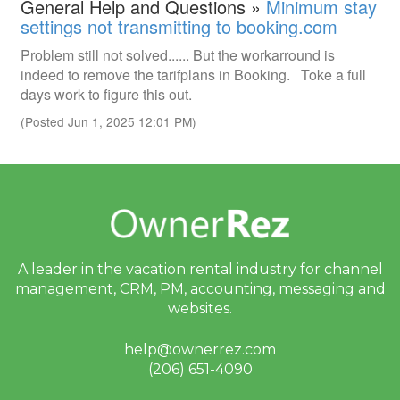
General Help and Questions »
Minimum stay
settings not transmitting to booking.com
Problem still not solved...... But the workarround is
indeed to remove the tarifplans in Booking. Toke a full
days work to figure this out.
(Posted Jun 1, 2025 12:01 PM)
A leader in the vacation rental industry for
channel
management, CRM, PM, accounting,
messaging and
websites.
help@ownerrez.com
(206) 651-4090