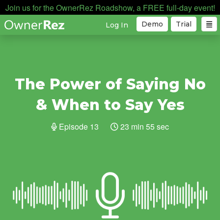
Join us for the OwnerRez Roadshow, a FREE full-day event!
Demo
Trial
Log In
The Power of Saying No
& When to Say Yes
Episode 13
23 min 55 sec