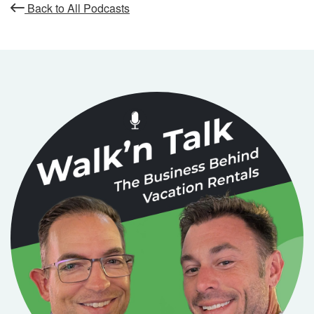
Back to All Podcasts