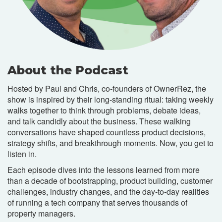
About the Podcast
Hosted by Paul and Chris, co-founders of OwnerRez, the
show is inspired by their long-standing ritual: taking weekly
walks together to think through problems, debate ideas,
and talk candidly about the business. These walking
conversations have shaped countless product decisions,
strategy shifts, and breakthrough moments. Now, you get to
listen in.
Each episode dives into the lessons learned from more
than a decade of bootstrapping, product building, customer
challenges, industry changes, and the day-to-day realities
of running a tech company that serves thousands of
property managers.