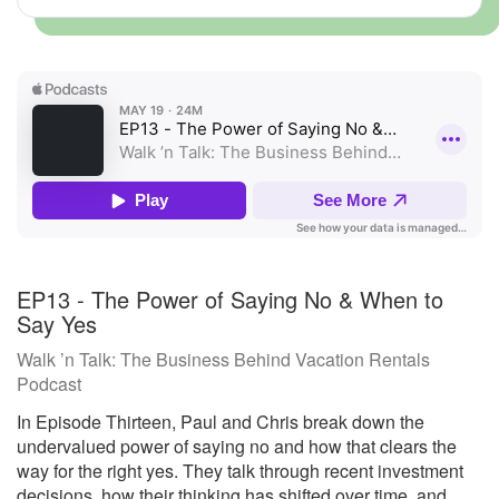
EP13 - The Power of Saying No & When to
Say Yes
Walk ’n Talk: The Business Behind Vacation Rentals
Podcast
In Episode Thirteen, Paul and Chris break down the
undervalued power of saying no and how that clears the
way for the right yes. They talk through recent investment
decisions, how their thinking has shifted over time, and