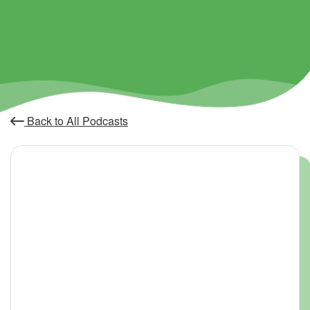
Back to All Podcasts