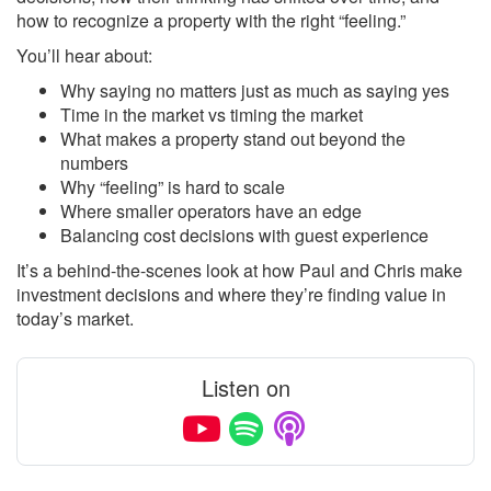
how to recognize a property with the right “feeling.”
You’ll hear about:
Why saying no matters just as much as saying yes
Time in the market vs timing the market
What makes a property stand out beyond the
numbers
Why “feeling” is hard to scale
Where smaller operators have an edge
Balancing cost decisions with guest experience
It’s a behind-the-scenes look at how Paul and Chris make
investment decisions and where they’re finding value in
today’s market.
Listen on