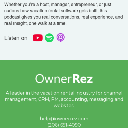
Whether you’re a host, manager, entrepreneur, or just
curious how vacation rental software gets built, this
podcast gives you real conversations, real experience, and
real insight, one walk at a time.
Listen on
A leader in the vacation rental industry for
channel
management, CRM, PM, accounting,
messaging and
websites.
help@ownerrez.com
(206) 651-4090