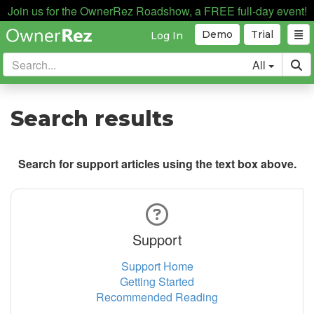
Join us for the OwnerRez Roadshow, a FREE full-day event!
Demo
Trial
Log In
All
Search results
Search for support articles using the text box above.
Support
Support Home
Getting Started
Recommended Reading