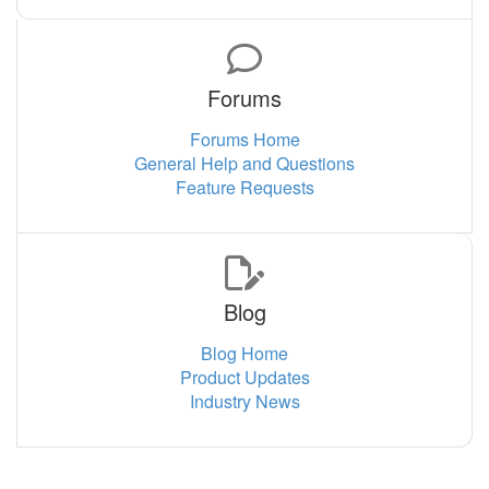
Forums
Forums Home
General Help and Questions
Feature Requests
Blog
Blog Home
Product Updates
Industry News