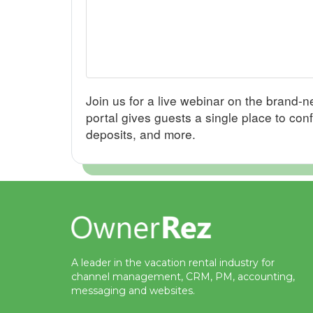
Join us for a live webinar on the brand
portal gives guests a single place to con
deposits, and more.
A leader in the vacation rental industry for
channel management, CRM, PM, accounting,
messaging and websites.