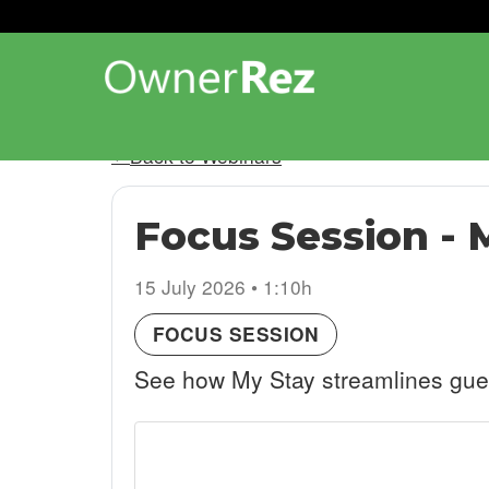
Back to Webinars
Focus Session - 
15 July 2026 • 1:10h
FOCUS SESSION
See how My Stay streamlines guest