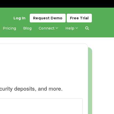
Log In
Request
Demo
Free
Trial
Pricing
Blog
Connect
Help
curity deposits, and more.