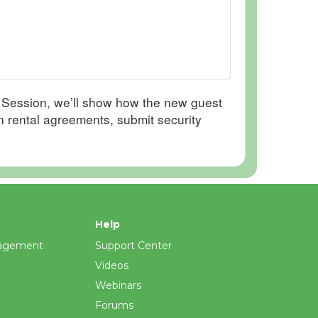
s Session, we’ll show how the new guest
gn rental agreements, submit security
Help
agement
Support Center
Videos
Webinars
Forums