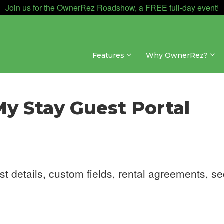
Join us for the OwnerRez Roadshow, a FREE full-day event!
Features
Why OwnerRez?
My Stay Guest Portal
 details, custom fields, rental agreements, se