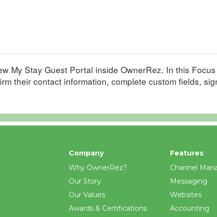
-new My Stay Guest Portal inside OwnerRez. In this Focu
firm their contact information, complete custom fields, si
Company
Features
Why OwnerRez?
Channel Man
Our Story
Messaging
Our Values
Websites
Awards & Certifications
Accounting