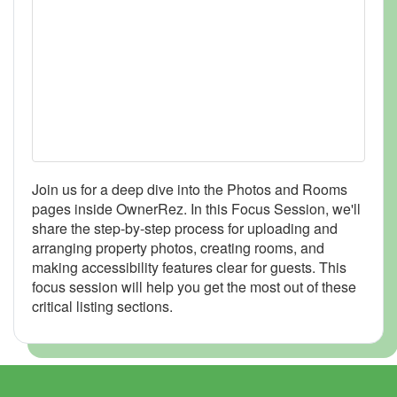
Join us for a deep dive into the Photos and Rooms
pages inside OwnerRez. In this Focus Session, we'll
share the step-by-step process for uploading and
arranging property photos, creating rooms, and
making accessibility features clear for guests. This
focus session will help you get the most out of these
critical listing sections.