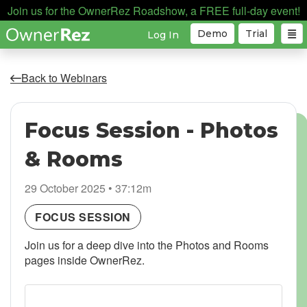
Join us for the OwnerRez Roadshow, a FREE full-day event!
Demo
Trial
Log In
Back to Webinars
Focus Session - Photos
& Rooms
29 October 2025 • 37:12m
FOCUS SESSION
Join us for a deep dive into the Photos and Rooms
pages inside OwnerRez.