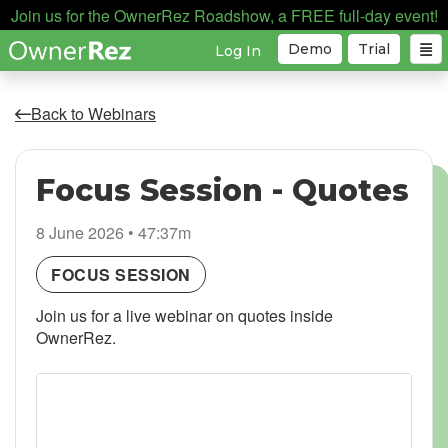
Join us for the OwnerRez Roadshow, a FREE full-day event!
Demo
Trial
Log In
Back to Webinars
Focus Session - Quotes
8 June 2026 • 47:37m
FOCUS SESSION
Join us for a live webinar on quotes inside
OwnerRez.