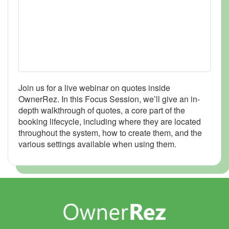
Join us for a live webinar on quotes inside
OwnerRez. In this Focus Session, we’ll give an in-
depth walkthrough of quotes, a core part of the
booking lifecycle, including where they are located
throughout the system, how to create them, and the
various settings available when using them.