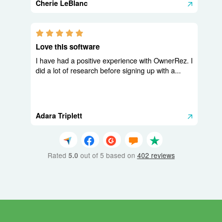
Cherie LeBlanc
5.0 stars
Love this software
I have had a positive experience with OwnerRez. I
did a lot of research before signing up with a...
Adara Triplett
Rated
out of 5 based on
402 reviews
5.0