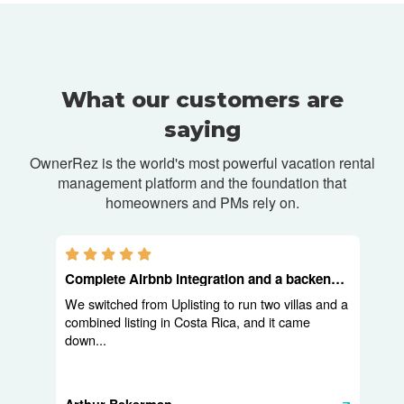
What our customers are
saying
OwnerRez is the world's most powerful vacation rental
management platform and
the foundation that
homeowners and PMs rely on.
5.0 stars
Complete Airbnb integration and a backend built for operators
We switched from Uplisting to run two villas and a
combined listing in Costa Rica, and it came
down...