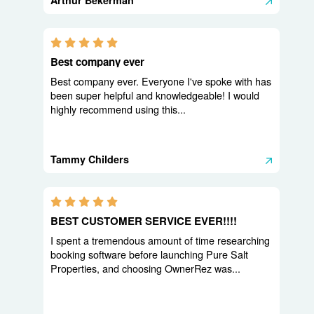
Arthur Bekerman
5.0 stars
Best company ever
Best company ever. Everyone I've spoke with has
been super helpful and knowledgeable! I would
highly recommend using this...
Tammy Childers
5.0 stars
BEST CUSTOMER SERVICE EVER!!!!
I spent a tremendous amount of time researching
booking software before launching Pure Salt
Properties, and choosing OwnerRez was...