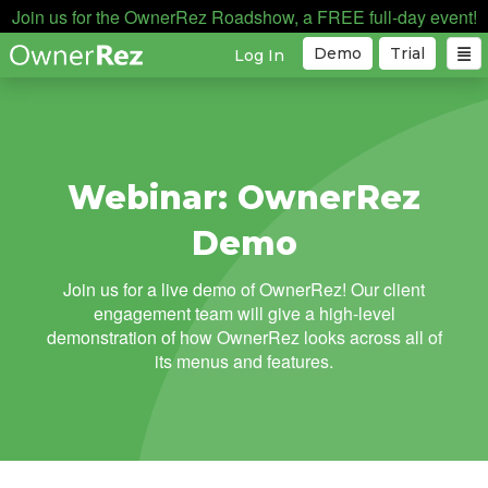
Join us for the OwnerRez Roadshow, a FREE full-day event!
Demo
Trial
Log In
Webinar: OwnerRez
Demo
Join us for a live demo of OwnerRez! Our client
engagement team will give a high-level
demonstration of how OwnerRez looks across all of
its menus and features.