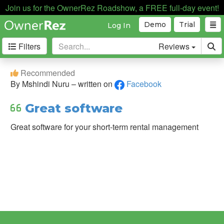
Join us for the OwnerRez Roadshow, a FREE full-day event!
Demo
Trial
Log In
Filters
Reviews
Filter
Recommended
&
By Mshindi Nuru – written on
Facebook
Sort
Great software
Sort
By:
Great software for your short-term rental management
Source:
Capterra
Direct
Testimonial