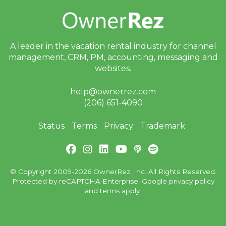
Facebook
G2
A leader in the vacation rental industry for
channel
GetApp
management, CRM, PM, accounting,
messaging and
websites.
Software
Advice
help@ownerrez.com
(206) 651-4090
Trustpilot
Status
Terms
Privacy
Trademark
Type
of
User:
Homeowner
© Copyright 2009-2026 OwnerRez, Inc. All Rights Reserved.
Protected by reCAPTCHA Enterprise. Google
privacy policy
and
terms
apply.
Property
Manager