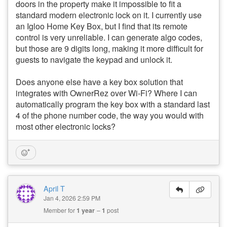
doors in the property make it impossible to fit a
standard modern electronic lock on it. I currently use
an Igloo Home Key Box, but I find that its remote
control is very unreliable. I can generate algo codes,
but those are 9 digits long, making it more difficult for
guests to navigate the keypad and unlock it.
Does anyone else have a key box solution that
integrates with OwnerRez over Wi-Fi? Where I can
automatically program the key box with a standard last
4 of the phone number code, the way you would with
most other electronic locks?
April T
Jan 4, 2026 2:59 PM
Member for
1 year
1
post