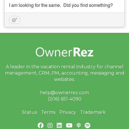
I am looking for the same. Did you find something?
A leader in the vacation rental industry for
channel
management, CRM, PM, accounting,
messaging and
websites.
help@ownerrez.com
(206) 651-4090
Status
Terms
Privacy
Trademark