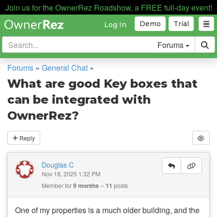
Join us for the OwnerRez Roadshow, a FREE full-day event!
Demo
Trial
Log In
Forums
Forums
»
General Chat
»
What are good Key boxes that
can be integrated with
OwnerRez?
Reply
Douglas C
Nov 18, 2025 1:32 PM
Member for
9 months
11
posts
One of my properties is a much older building, and the