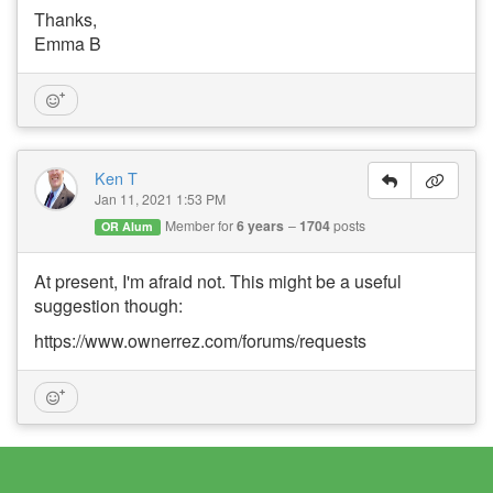
Thanks,
Emma B
Ken T
Jan 11, 2021 1:53 PM
Member for
6 years
1704
posts
OR Alum
At present, I'm afraid not. This might be a useful
suggestion though:
https://www.ownerrez.com/forums/requests