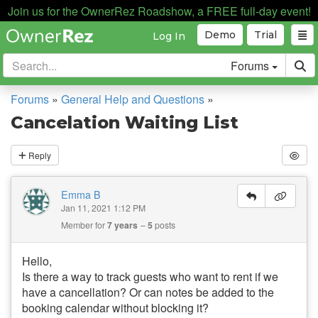
Join us for the OwnerRez Roadshow, a FREE full-day event!
Demo
Trial
Log In
Forums
Forums
»
General Help and Questions
»
Cancelation Waiting List
Reply
Emma B
Jan 11, 2021 1:12 PM
Member for
7 years
5
posts
Hello,
Is there a way to track guests who want to rent if we
have a cancellation? Or can notes be added to the
booking calendar without blocking it?