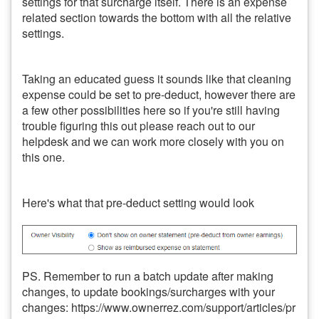
settings for that surcharge itself. There is an expense
related section towards the bottom with all the relative
settings.
Taking an educated guess it sounds like that cleaning
expense could be set to pre-deduct, however there are
a few other possibilities here so if you're still having
trouble figuring this out please reach out to our
helpdesk and we can work more closely with you on
this one.
Here's what that pre-deduct setting would look
PS. Remember to run a batch update after making
changes, to update bookings/surcharges with your
changes: https://www.ownerrez.com/support/articles/pr