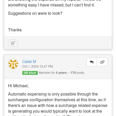
something easy I have missed, but I can't find it.
Suggestions on were to look?
Thanks
Caleb M
Oct 1, 2024 12:47 PM
Member for
4 years
174
posts
OR Alum
Hi Michael,
Automatic expensing is only possible through the
surcharges configuration themselves at this time, so if
there's an issue with how a surcharge related expense
is generating you would typically want to look at the