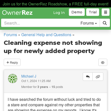
Join us for the OwnerRez Roadshow, a FREE full-day event!
Demo
Trial
Log In
Forums
Forums
»
General Help and Questions
»
Cleaning expense not showing
up for newly added property
Reply
Michael J
Oct 1, 2024 11:25 AM
Member for
3 years
15
posts
I have searched the forum without luck and tried to do
a stare and compare against my other properties that
are showing the expense on my reports. I know it's