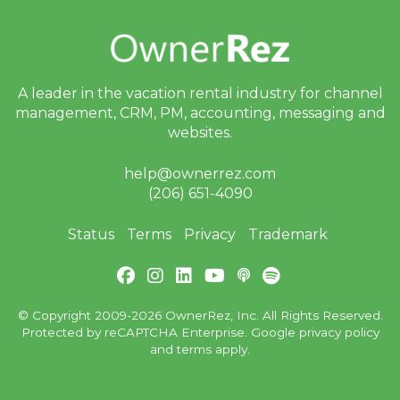
A leader in the vacation rental industry for
channel
management, CRM, PM, accounting,
messaging and
websites.
help@ownerrez.com
(206) 651-4090
Status
Terms
Privacy
Trademark
© Copyright 2009-2026 OwnerRez, Inc. All Rights Reserved.
Protected by reCAPTCHA Enterprise. Google
privacy policy
and
terms
apply.