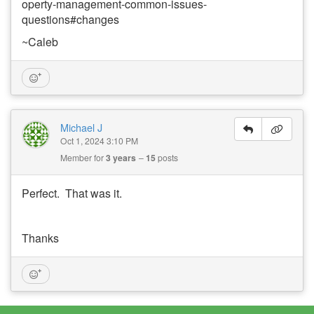
operty-management-common-issues-
questions#changes
~Caleb
Michael J
Oct 1, 2024 3:10 PM
Member for
3 years
15
posts
Perfect. That was it.
Thanks