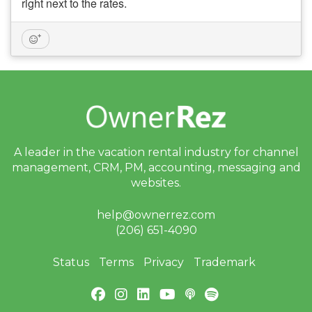
right next to the rates.
A leader in the vacation rental industry for
channel
management, CRM, PM, accounting,
messaging and
websites.
help@ownerrez.com
(206) 651-4090
Status
Terms
Privacy
Trademark