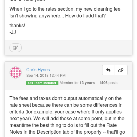
When I go to the rates section, my new cleaning fee
isn't showing anywhere... How do I add that?
thanks!
-JJ
Chris Hynes
Sep 14, 2018 12:44 PM
Member for
13 years
1406
posts
OR Team Member
The fees and taxes don't output automatically on the
rate sheet because there can be some differences in
criteria (for example, your case where it only applies
next year). We will add those at some point, but in the
meantime the best thing to do is to fill out the Rate
Notes in the Description tab of the property -- that'll go