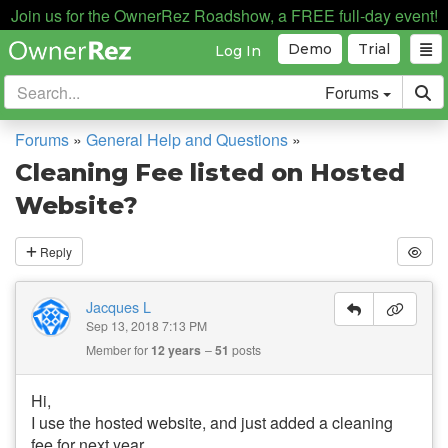
Join us for the OwnerRez Roadshow, a FREE full-day event!
Demo
Trial
Log In
Forums
Forums
»
General Help and Questions
»
Cleaning Fee listed on Hosted
Website?
Reply
Jacques L
Sep 13, 2018 7:13 PM
Member for
12 years
51
posts
Hi,
I use the hosted website, and just added a cleaning
fee for next year.