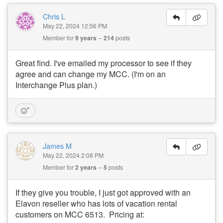
Chris L
May 22, 2024 12:56 PM
Member for
9 years
214
posts
Great find. I've emailed my processor to see if they
agree and can change my MCC. (I'm on an
Interchange Plus plan.)
James M
May 22, 2024 2:08 PM
Member for
2 years
5
posts
If they give you trouble, I just got approved with an
Elavon reseller who has lots of vacation rental
customers on MCC 6513. Pricing at: