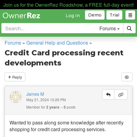
Join us for the OwnerRez Roadshow, a FREE full-day event!
Demo
Trial
Log In
Forums
Forums
»
General Help and Questions
»
Credit Card processing recent
developments
Reply
James M
May 21, 2024 10:26 PM
Member for
2 years
5
posts
Wanted to pass along some knowledge after recently
shopping for credit card processing services.