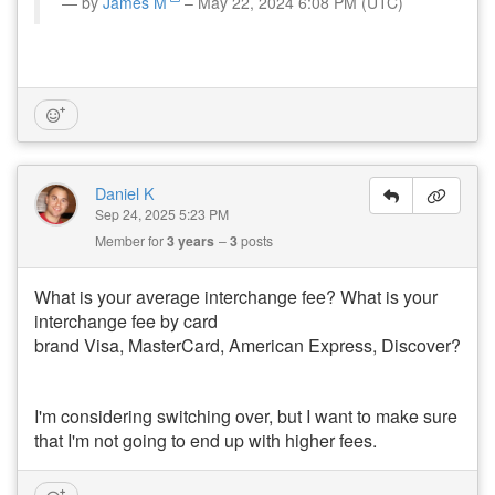
by
James M
– May 22, 2024 6:08 PM (UTC)
Daniel K
Sep 24, 2025 5:23 PM
Member for
3 years
3
posts
What is your average interchange fee? What is your
interchange fee by card
brand Visa, MasterCard, American Express, Discover?
I'm considering switching over, but I want to make sure
that I'm not going to end up with higher fees.