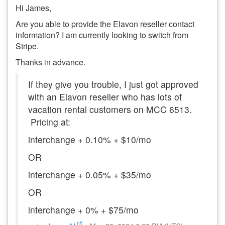
Hi James,
Are you able to provide the Elavon reseller contact
information? I am currently looking to switch from
Stripe.
Thanks in advance.
If they give you trouble, I just got approved
with an Elavon reseller who has lots of
vacation rental customers on MCC 6513.
Pricing at:
interchange + 0.10% + $10/mo
OR
interchange + 0.05% + $35/mo
OR
interchange + 0% + $75/mo