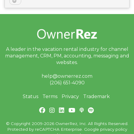
A leader in the vacation rental industry for
channel
management, CRM, PM, accounting,
messaging and
websites.
help@ownerrez.com
(206) 651-4090
Status
Terms
Privacy
Trademark
© Copyright 2009-2026 OwnerRez, Inc. All Rights Reserved.
Protected by reCAPTCHA Enterprise. Google
privacy policy