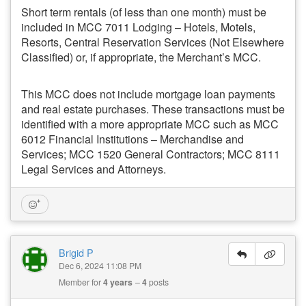
Short term rentals (of less than one month) must be
included in MCC 7011 Lodging – Hotels, Motels,
Resorts, Central Reservation Services (Not Elsewhere
Classified) or, if appropriate, the Merchant’s MCC.
This MCC does not include mortgage loan payments
and real estate purchases. These transactions must be
identified with a more appropriate MCC such as MCC
6012 Financial Institutions – Merchandise and
Services; MCC 1520 General Contractors; MCC 8111
Legal Services and Attorneys.
Brigid P
Dec 6, 2024 11:08 PM
Member for
4 years
4
posts