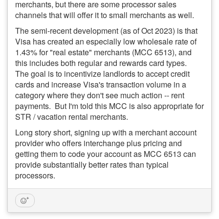
merchants, but there are some processor sales
channels that will offer it to small merchants as well.
The semi-recent development (as of Oct 2023) is that
Visa has created an especially low wholesale rate of
1.43% for "real estate" merchants (MCC 6513), and
this includes both regular and rewards card types.
The goal is to incentivize landlords to accept credit
cards and increase Visa's transaction volume in a
category where they don't see much action -- rent
payments. But I'm told this MCC is also appropriate for
STR / vacation rental merchants.
Long story short, signing up with a merchant account
provider who offers interchange plus pricing and
getting them to code your account as MCC 6513 can
provide substantially better rates than typical
processors.