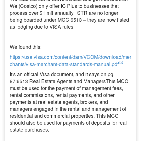
We (Costco) only offer IC Plus to businesses that
process over $1 mil annually. STR are no longer
being boarded under MCC 6513 – they are now listed
as lodging due to VISA rules.
We found this:
https://usa.visa.com/content/dam/VCOM/download/mer
chants/visa-merchant-data-standards-manual.pdf
It's an official Visa document, and it says on pg.
87:6513 Real Estate Agents and ManagersThis MCC
must be used for the payment of management fees,
rental commissions, rental payments, and other
payments at real estate agents, brokers, and
managers engaged in the rental and management of
residential and commercial properties. This MCC
should also be used for payments of deposits for real
estate purchases.