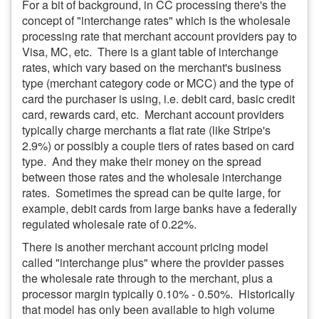
For a bit of background, in CC processing there's the
concept of "interchange rates" which is the wholesale
processing rate that merchant account providers pay to
Visa, MC, etc. There is a giant table of interchange
rates, which vary based on the merchant's business
type (merchant category code or MCC) and the type of
card the purchaser is using, i.e. debit card, basic credit
card, rewards card, etc. Merchant account providers
typically charge merchants a flat rate (like Stripe's
2.9%) or possibly a couple tiers of rates based on card
type. And they make their money on the spread
between those rates and the wholesale interchange
rates. Sometimes the spread can be quite large, for
example, debit cards from large banks have a federally
regulated wholesale rate of 0.22%.
There is another merchant account pricing model
called "interchange plus" where the provider passes
the wholesale rate through to the merchant, plus a
processor margin typically 0.10% - 0.50%. Historically
that model has only been available to high volume