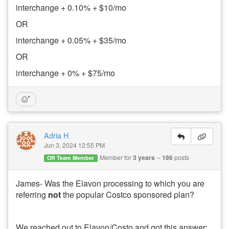
interchange + 0.10% + $10/mo
OR
interchange + 0.05% + $35/mo
OR
interchange + 0% + $75/mo
Adria H
Jun 3, 2024 12:55 PM
Member for
3 years
186
posts
OR Team Member
James- Was the Elavon processing to which you are
referring
not
the popular Costco sponsored plan?
We reached out to Elavon/Costo and got this answer: